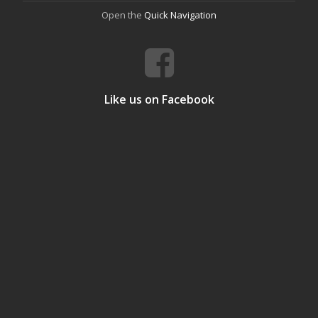
Open the
Quick Navigation
Like us on Facebook