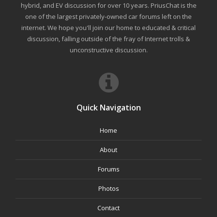
hybrid, and EV discussion for over 10 years. PriusChat is the
one of the largest privately-owned car forums left on the
internet. We hope you'll join our home to educated & critical
discussion, falling outside of the fray of Internet trolls &
unconstructive discussion.
Quick Navigation
Home
About
Forums
Photos
Contact