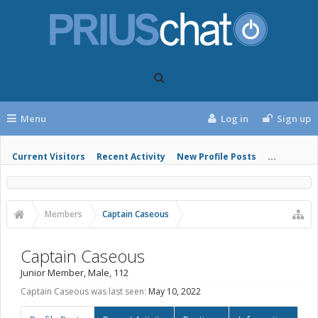
Menu
Log in
Sign up
Current Visitors
Recent Activity
New Profile Posts
...
Members
Captain Caseous
Captain Caseous
Junior Member
, Male, 112
Captain Caseous was last seen:
May 10, 2022