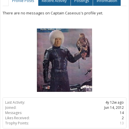
Profile Posts
Recent Activity
Postings
Information
There are no messages on Captain Caseous's profile yet.
Last Activity:
4y 12w ago
Joined:
Jun 14, 2012
Messages:
14
Likes Received:
2
Trophy Points:
13