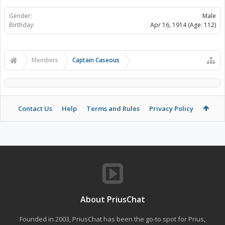
Gender:
Male
Birthday:
Apr 16, 1914
(Age: 112)
Members
Captain Caseous
Contact Us
Help
Terms and Rules
Privacy Policy
About PriusChat
Founded in 2003, PriusChat has been the go-to spot for Prius,