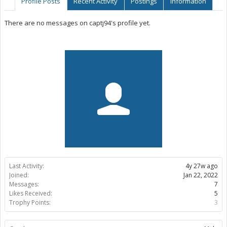
Profile Posts
Recent Activity
Postings
Information
There are no messages on captj94's profile yet.
Last Activity:
4y 27w ago
Joined:
Jan 22, 2022
Messages:
7
Likes Received:
5
Trophy Points:
3