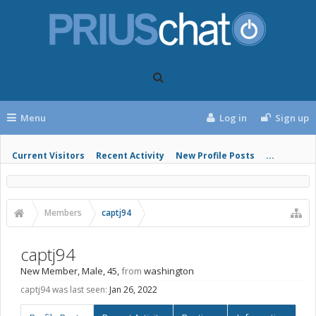
Menu
Log in
Sign up
Current Visitors
Recent Activity
New Profile Posts
...
Members
captj94
captj94
New Member
, Male, 45,
from
washington
captj94 was last seen:
Jan 26, 2022