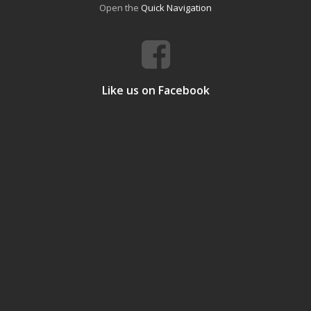
Open the
Quick Navigation
Like us on Facebook