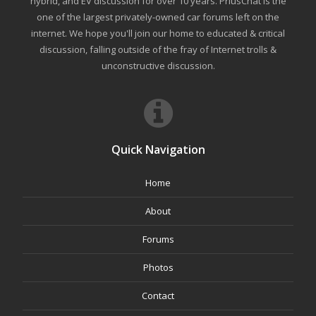
hybrid, and EV discussion for over 10 years. PriusChat is the
one of the largest privately-owned car forums left on the
internet. We hope you'll join our home to educated & critical
discussion, falling outside of the fray of Internet trolls &
unconstructive discussion.
Quick Navigation
Home
About
Forums
Photos
Contact