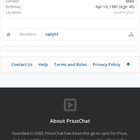
Gender:
Male
Birthday:
Apr 10, 1981
(Age: 45)
Location:
washington
Members
captj94
Contact Us
Help
Terms and Rules
Privacy Policy
About PriusChat
Founded in 2003, PriusChat has been the go-to spot for Prius,