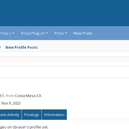
Prius c
Prius Plug-in
Prius
New Posts
y
New Profile Posts
 51,
from
Costa Mesa CA
:
Nov 9, 2025
ent Activity
Postings
Information
es on cbracer's profile yet.