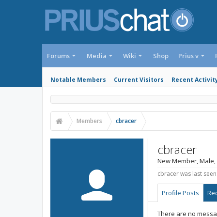
Forums
Media
Wiki
Shop
Prius v
Notable Members
Current Visitors
Recent Activit
Members
cbracer
cbracer
New Member
, Male,
cbracer was last seen
Profile Posts
Rec
There are no messag