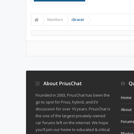
Members
cbracer
About PriusChat
Qu
Founded in 2003, PriusChat has been the
Home
go-to spot for Prius, hybrid, and EV
discussion for over 10 years. PriusChat is
About
the one of the largest privately-owned
Forum
car forums left on the internet. We hope
you'll join our home to educated & critical
Photos