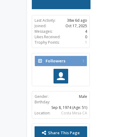
Last Activity:
38w 6d ago
Joined:
Oct 17, 2025
Messages:
4
Likes Received:
0
Trophy Points:
1
Followers
1
Gender:
Male
Birthday:
Sep 8, 1974
(Age: 51)
Location:
Costa Mesa CA
Share This Page