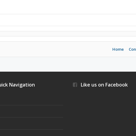
Home
Con
ick Navigation
Like us on Facebook
s