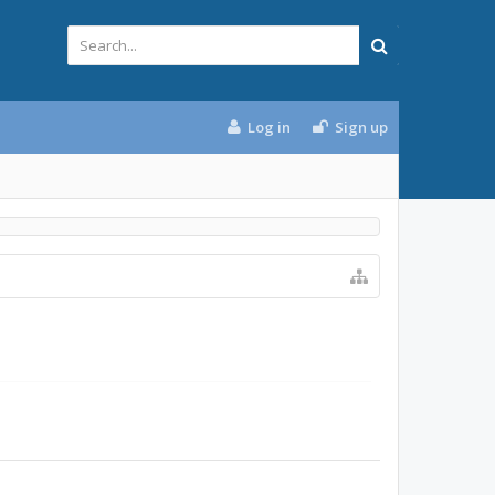
Log in
Sign up