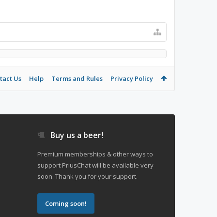
tact Us
Help
Terms and Rules
Privacy Policy
Buy us a beer!
Premium memberships & other ways to
support PriusChat will be available very
soon. Thank you for your support.
Coming soon!