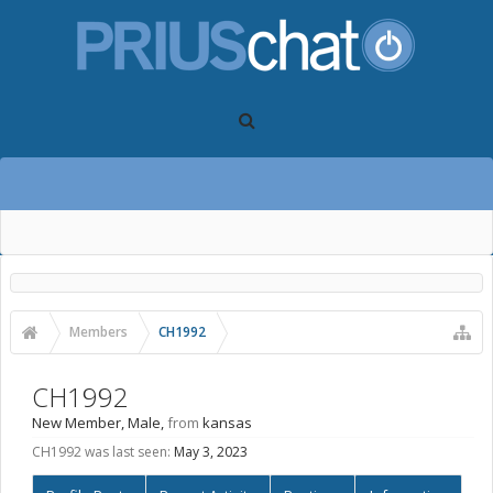
Members
CH1992
CH1992
New Member
, Male,
from
kansas
CH1992 was last seen:
May 3, 2023