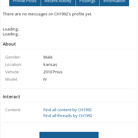
Profile Posts
Recent Activity
Postings
Information
There are no messages on CH1992's profile yet.
Loading...
Loading...
About
Gender:
Male
Location:
kansas
Vehicle:
2010 Prius
Model:
IV
Interact
Content:
Find all content by CH1992
Find all threads by CH1992