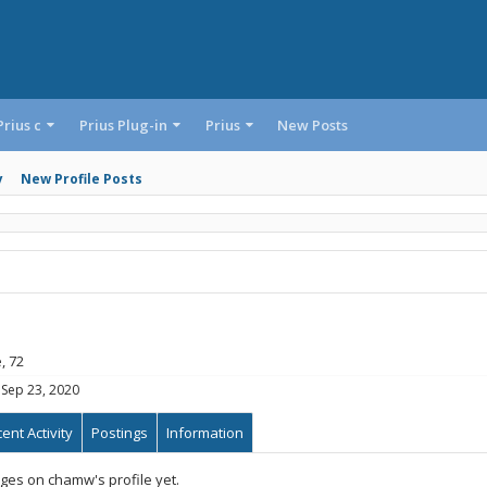
Prius c
Prius Plug-in
Prius
New Posts
y
New Profile Posts
, 72
Sep 23, 2020
ent Activity
Postings
Information
es on chamw's profile yet.