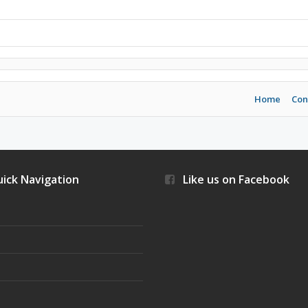
Home
Con
ick Navigation
Like us on Facebook
s