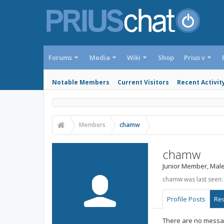
Forums
Media
Wiki
Shop
Prius v
Notable Members
Current Visitors
Recent Activit
Members
chamw
chamw
Junior Member
, Male
chamw was last seen:
Profile Posts
Rec
There are no messag