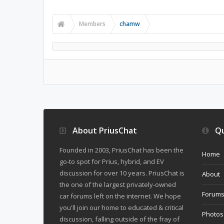
Members
chamw
About PriusChat
Qu
Founded in 2003, PriusChat has been the
Home
go-to spot for Prius, hybrid, and EV
discussion for over 10 years. PriusChat is
About
the one of the largest privately-owned
Forum
car forums left on the internet. We hope
you'll join our home to educated & critical
Photos
discussion, falling outside of the fray of