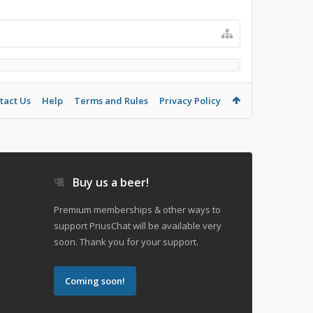
tact Us
Help
Terms and Rules
Privacy Policy
Buy us a beer!
Premium memberships & other ways to
support PriusChat will be available very
soon. Thank you for your support.
Coming soon!