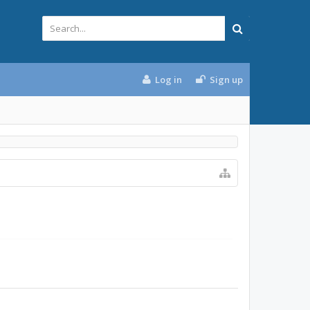
Log in
Sign up