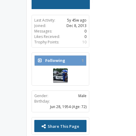
Last Activity:
5y 45w ago
Joined:
Dec 8, 2013
Messages:
0
Likes Received:
0
Trophy Points:
10
Following
1
Gender:
Male
Birthday:
Jun 28, 1954
(Age: 72)
Share This Page