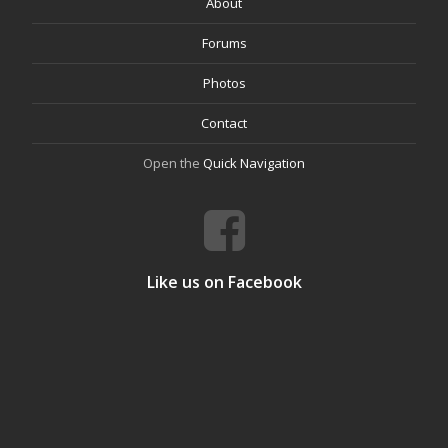
About
Forums
Photos
Contact
Open the
Quick Navigation
Like us on Facebook