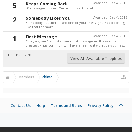
5
Keeps Coming Back
Awarded:
Dec 4, 2016
30 messages posted. You must like it here!
2
Somebody Likes You
Awarded:
Dec 4, 2016
Somebody out there liked one of your messages. Keep posting
like that for more!
1
First Message
Awarded:
Dec 4, 2016
Congrats, you've posted your first message on the world's
greatest Prius community. I have a feeling it won't be your last.
Total Points: 18
View All Available Trophies
Members
chimo
Contact Us
Help
Terms and Rules
Privacy Policy