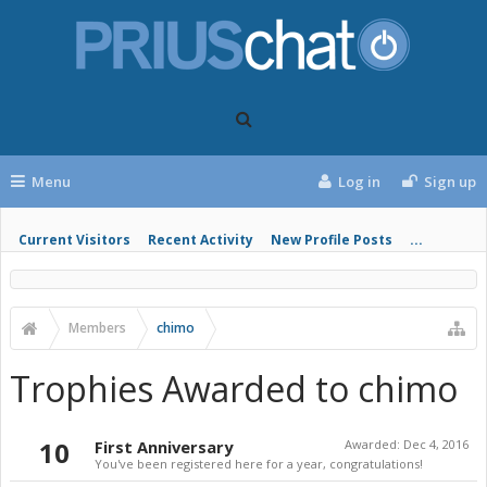
Menu
Log in
Sign up
Current Visitors
Recent Activity
New Profile Posts
...
Members
chimo
Trophies Awarded to chimo
10
First Anniversary
Awarded:
Dec 4, 2016
You've been registered here for a year, congratulations!