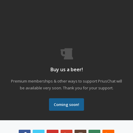
Buy us a beer!
Premium memberships & other ways to support PriusChat will
be available very soon. Thank you for your support.
Coming soon!