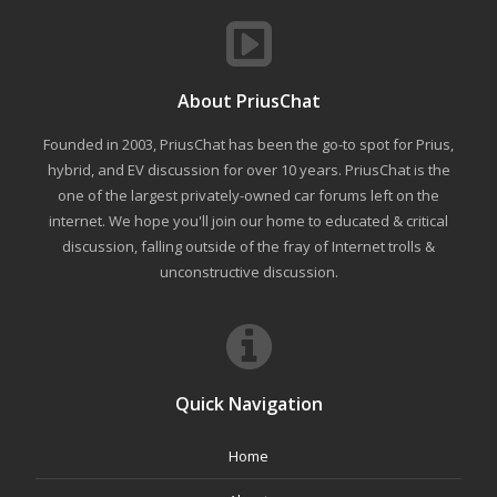
About PriusChat
Founded in 2003, PriusChat has been the go-to spot for Prius,
hybrid, and EV discussion for over 10 years. PriusChat is the
one of the largest privately-owned car forums left on the
internet. We hope you'll join our home to educated & critical
discussion, falling outside of the fray of Internet trolls &
unconstructive discussion.
Quick Navigation
Home