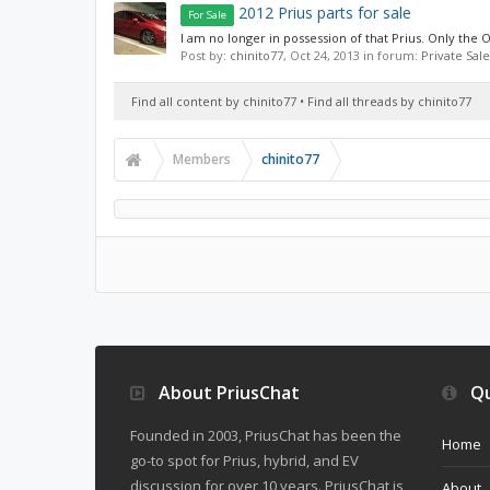
2012 Prius parts for sale
For Sale
I am no longer in possession of that Prius. Only the O
Post by:
chinito77
,
Oct 24, 2013
in forum:
Private Sale
Find all content by chinito77
Find all threads by chinito77
Members
chinito77
About PriusChat
Qu
Founded in 2003, PriusChat has been the
Home
go-to spot for Prius, hybrid, and EV
discussion for over 10 years. PriusChat is
About