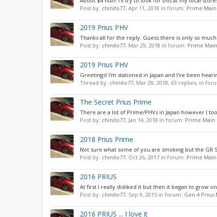
About $4 huh? I'll try to look for this at my local st
Post by:
chinito77
,
Apr 11, 2018
in forum:
Prime Main
2019 Prius PHV
Thanks all for the reply. Guess there is only so much
Post by:
chinito77
,
Mar 29, 2018
in forum:
Prime Main
2019 Prius PHV
Greetings! I'm stationed in Japan and I've been hearin
Thread by:
chinito77
,
Mar 28, 2018
, 63 replies, in fo
The Secret Prius Prime
There are a lot of Prime/PHVs in Japan however I too 
Post by:
chinito77
,
Jan 14, 2018
in forum:
Prime Main 
2018 Prius Prime
Not sure what some of you are smoking but the GR Spo
Post by:
chinito77
,
Oct 26, 2017
in forum:
Prime Main
2016 PRIUS
At first I really disliked it but then it began to grow o
Post by:
chinito77
,
Sep 9, 2015
in forum:
Gen 4 Prius
2016 PRIUS ... I love it