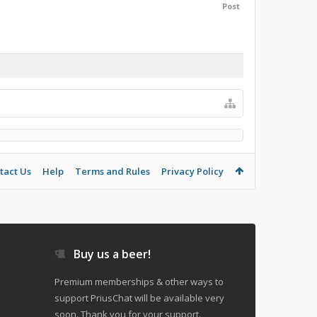
Post
tact Us
Help
Terms and Rules
Privacy Policy
Buy us a beer!
Premium memberships & other ways to
support PriusChat will be available very
soon. Thank you for your support.