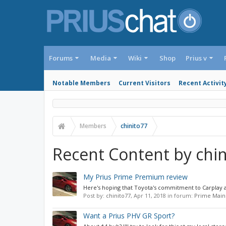
Forums
Media
Wiki
Shop
Prius v
Notable Members
Current Visitors
Recent Activit
Members
chinito77
Recent Content by chin
My Prius Prime Premium review
Here's hoping that Toyota's commitment to Carplay an
Post by:
chinito77
,
Apr 11, 2018
in forum:
Prime Main
Want a Prius PHV GR Sport?