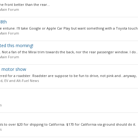
he front better than the rear...
 Main Forum
 8th
 entune. I'll take Google or Apple Car Play but want something with a Toyota touch. 
 Main Forum
d this morning!
d. Not a fan of the Mirai trim towards the back, nor the rear passenger window. I do..
 Main Forum
yo motor show
 for a roadster. Roadster are suppose to be fun to drive, not pink and...anyway, I
id, EV and Alt-Fuel News
s
als to over $20 for shipping to California. $170 for California via ground should do it.
s