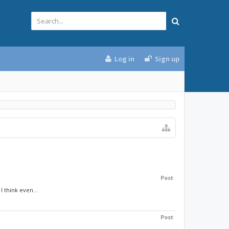
Log in
Sign up
Post
 think even...
Post