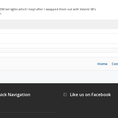
EM tail lights which I kept after I swapped them out with Valenti SB's.
s
Home
Con
ick Navigation
Like us on Facebook