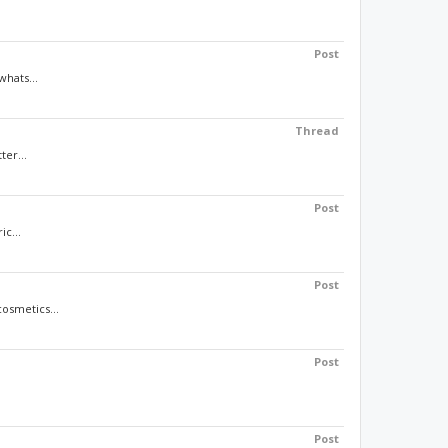
Post
whats...
Thread
ter...
Post
c...
Post
osmetics...
Post
Post