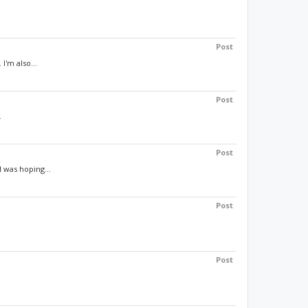
Post
I'm also...
Post
.
Post
 was hoping...
Post
Post