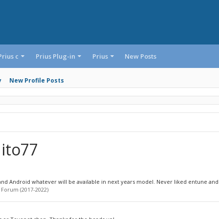
Prius c
Prius Plug-in
Prius
New Posts
y
New Profile Posts
ito77
d Android whatever will be available in next years model. Never liked entune and I
 Forum (2017-2022)