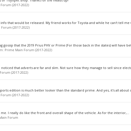
ores or Toyopet shop. Thanks for the heads up!
 Forum (2017-2022)
 info that would be released. My friend works for Toyota and while he can't tell me 
 Forum (2017-2022)
g gossip that the 2019 Prius PHV or Prime (For those back in the states) will have bet
rum:
Prime Main Forum (2017-2022)
noticed that adverts are far and slim. Not sure how they manage to sell since electri
Forum (2017-2022)
rts edition is much better looker than the standard prime. And yes, it's all about c
 Forum (2017-2022)
n me. I really do like the front and overall shape of the vehicle. As for the interior,...
 Main Forum