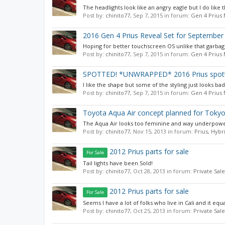
The headlights look like an angry eagle but I do like t
Post by:
chinito77
,
Sep 7, 2015
in forum:
Gen 4 Prius
2016 Gen 4 Prius Reveal Set for September
Hoping for better touchscreen OS unlike that garbage
Post by:
chinito77
,
Sep 7, 2015
in forum:
Gen 4 Prius
SPOTTED! *UNWRAPPED* 2016 Prius spotte
I like the shape but some of the styling just looks ba
Post by:
chinito77
,
Sep 7, 2015
in forum:
Gen 4 Prius
Toyota Aqua Air concept planned for Tok
The Aqua Air looks too feminine and way underpowered
Post by:
chinito77
,
Nov 15, 2013
in forum:
Prius, Hybr
2012 Prius parts for sale
For Sale
Tail lights have been Sold!
Post by:
chinito77
,
Oct 28, 2013
in forum:
Private Sale
2012 Prius parts for sale
For Sale
Seems I have a lot of folks who live in Cali and it equ
Post by:
chinito77
,
Oct 25, 2013
in forum:
Private Sale