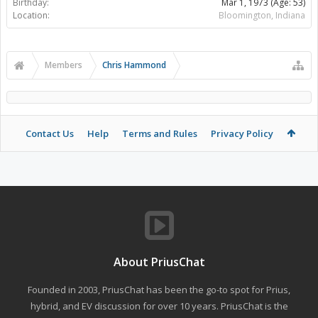
Birthday:
Mar 1, 1973
(Age: 53)
Location:
Bloomington, Indiana
Members
Chris Hammond
Contact Us
Help
Terms and Rules
Privacy Policy
About PriusChat
Founded in 2003, PriusChat has been the go-to spot for Prius,
hybrid, and EV discussion for over 10 years. PriusChat is the