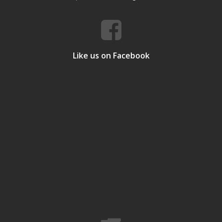
Like us on Facebook