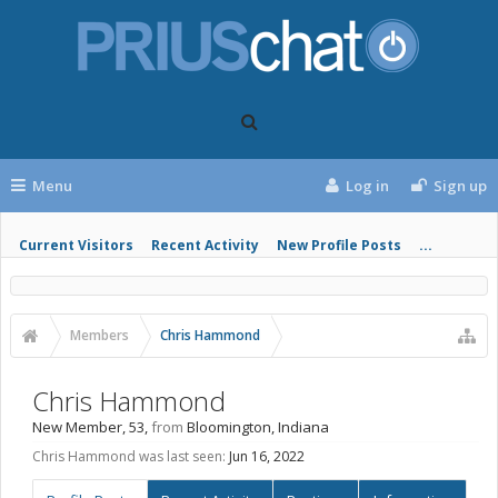
Menu
Log in
Sign up
Current Visitors
Recent Activity
New Profile Posts
...
Members
Chris Hammond
Chris Hammond
New Member
, 53,
from
Bloomington, Indiana
Chris Hammond was last seen:
Jun 16, 2022