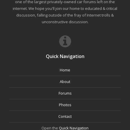
one of the largest privately-owned car forums left on the
internet. We hope you'll join our home to educated & critical
discussion, falling outside of the fray of Internet trolls &
unconstructive discussion.
Quick Navigation
Home
About
Forums
Photos
Contact
Open the
Quick Navigation