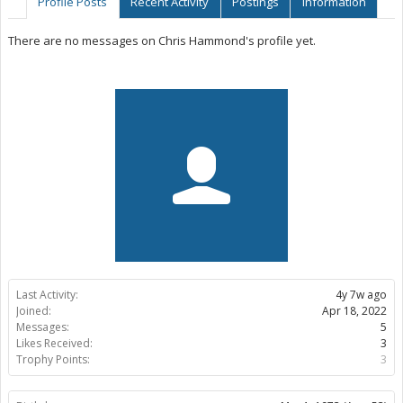
Profile Posts
Recent Activity
Postings
Information
There are no messages on Chris Hammond's profile yet.
Last Activity:
4y 7w ago
Joined:
Apr 18, 2022
Messages:
5
Likes Received:
3
Trophy Points:
3