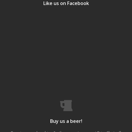
Like us on Facebook
Buy us a beer!