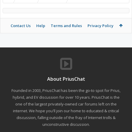
Contact Us
Help
Terms and Rules
Privacy Policy
About PriusChat
Founded in 2003, PriusChat has been the go-to spot for Prius,
hybrid, and EV discussion for over 10 years. PriusChat is the
one of the largest privately-owned car forums left on the
internet. We hope you'll join our home to educated & critical
discussion, falling outside of the fray of Internet trolls &
unconstructive discussion.