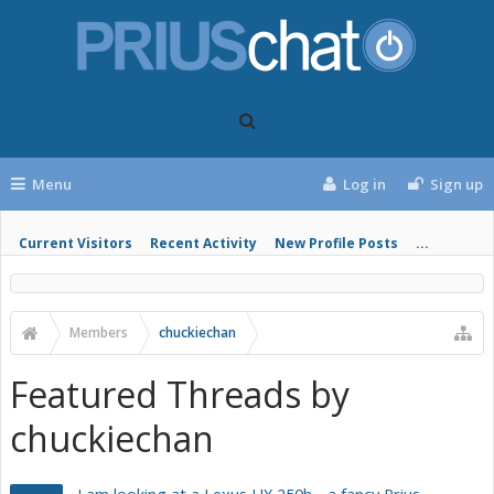
Menu
Log in
Sign up
Current Visitors
Recent Activity
New Profile Posts
...
Members
chuckiechan
Featured Threads by
chuckiechan