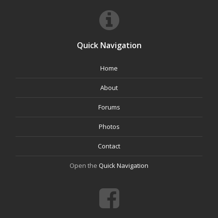
Quick Navigation
Home
About
Forums
Photos
Contact
Open the
Quick Navigation