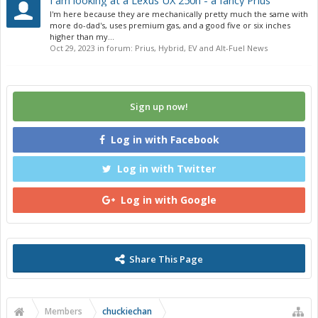
I am looking at a Lexus UX 250h - a fancy Prius
I'm here because they are mechanically pretty much the same with
more do-dad's, uses premium gas, and a good five or six inches
higher than my...
Oct 29, 2023
in forum:
Prius, Hybrid, EV and Alt-Fuel News
Sign up now!
Log in with Facebook
Log in with Twitter
Log in with Google
Share This Page
Members
chuckiechan