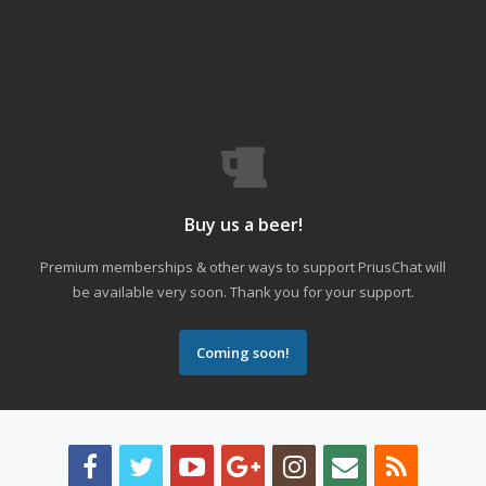
Buy us a beer!
Premium memberships & other ways to support PriusChat will
be available very soon. Thank you for your support.
Coming soon!