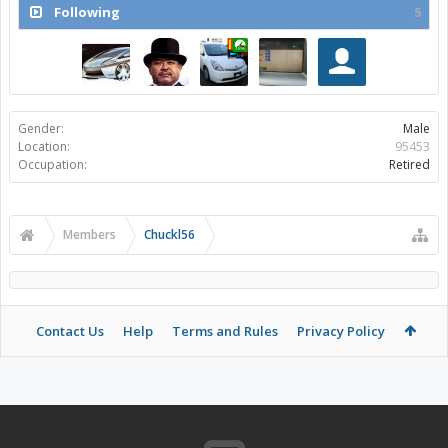
Following
5
Gender:
Male
Location:
95453
Occupation:
Retired
Members
Chuckl56
Contact Us
Help
Terms and Rules
Privacy Policy