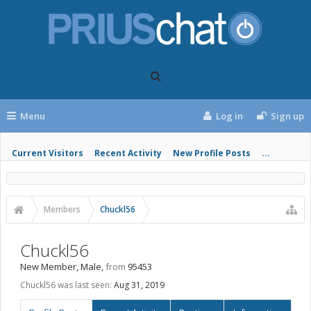
Menu
Log in
Sign up
Current Visitors
Recent Activity
New Profile Posts
...
Members
Chuckl56
Chuckl56
New Member
, Male,
from
95453
Chuckl56 was last seen:
Aug 31, 2019