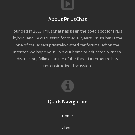
About PriusChat
Founded in 2003, PriusChat has been the go-to spot for Prius,
hybrid, and EV discussion for over 10 years. PriusChat is the
one of the largest privately-owned car forums left on the
internet. We hope you'll join our home to educated & critical
discussion, falling outside of the fray of Internet trolls &
unconstructive discussion.
Quick Navigation
Home
About