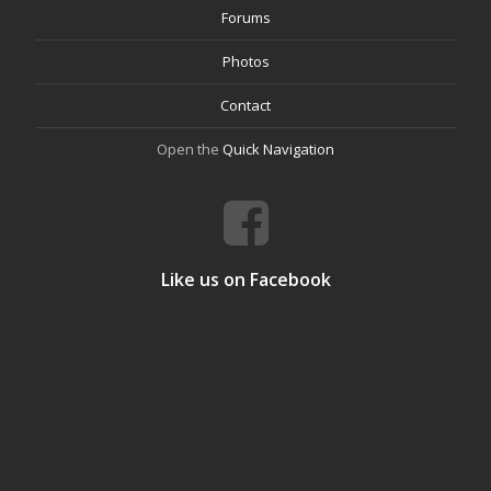
Forums
Photos
Contact
Open the
Quick Navigation
Like us on Facebook