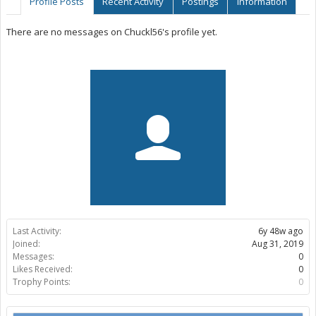
Profile Posts
Recent Activity
Postings
Information
There are no messages on Chuckl56's profile yet.
Last Activity:
6y 48w ago
Joined:
Aug 31, 2019
Messages:
0
Likes Received:
0
Trophy Points:
0