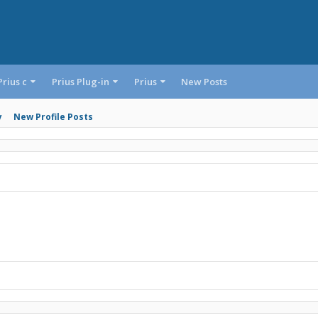
Prius c
Prius Plug-in
Prius
New Posts
y
New Profile Posts