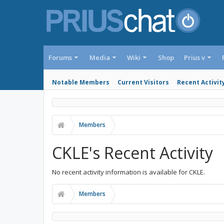
Forums
Media
Wiki
Shop
Prius v
Notable Members
Current Visitors
Recent Activit
Members
CKLE's Recent Activity
No recent activity information is available for CKLE.
Members