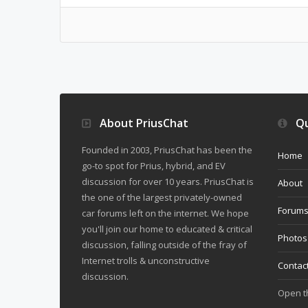
About PriusChat
Qu
Founded in 2003, PriusChat has been the
Home
go-to spot for Prius, hybrid, and EV
discussion for over 10 years. PriusChat is
About
the one of the largest privately-owned
Forum
car forums left on the internet. We hope
you'll join our home to educated & critical
Photos
discussion, falling outside of the fray of
Internet trolls & unconstructive
Contac
discussion.
Open 