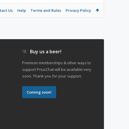
tact Us
Help
Terms and Rules
Privacy Policy
Buy us a beer!
Premium memberships & other ways to
support PriusChat will be available very
soon. Thank you for your support.
Coming soon!