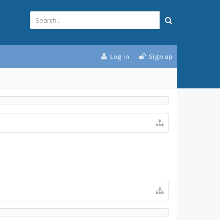
Log in
Sign up