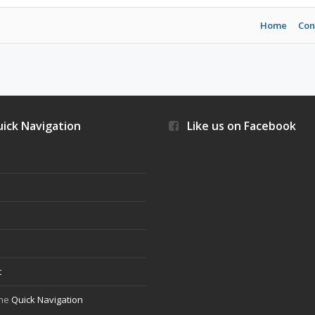
Home
Con
ick Navigation
Like us on Facebook
s
t
the
Quick Navigation