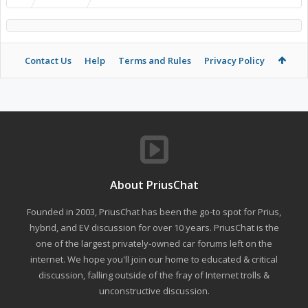
Contact Us
Help
Terms and Rules
Privacy Policy
About PriusChat
Founded in 2003, PriusChat has been the go-to spot for Prius,
hybrid, and EV discussion for over 10 years. PriusChat is the
one of the largest privately-owned car forums left on the
internet. We hope you'll join our home to educated & critical
discussion, falling outside of the fray of Internet trolls &
unconstructive discussion.