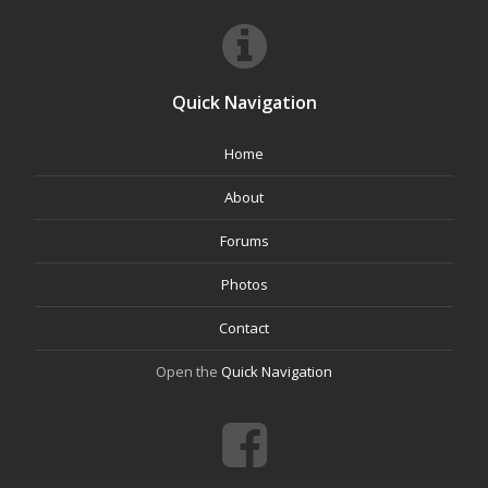
Quick Navigation
Home
About
Forums
Photos
Contact
Open the
Quick Navigation