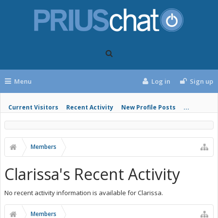
Menu
Log in
Sign up
Current Visitors
Recent Activity
New Profile Posts
...
Members
Clarissa's Recent Activity
No recent activity information is available for Clarissa.
Members