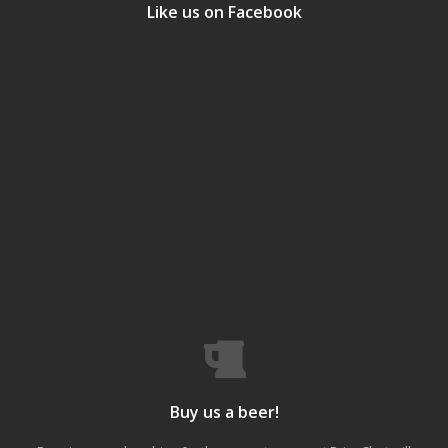
Like us on Facebook
Buy us a beer!