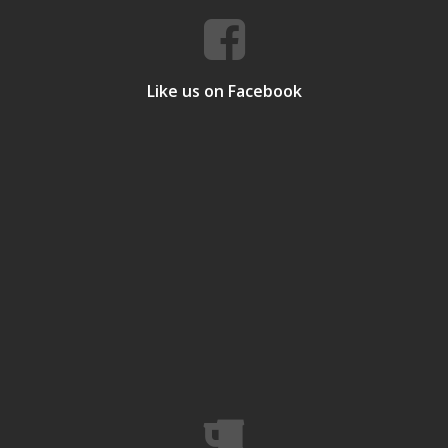
Like us on Facebook