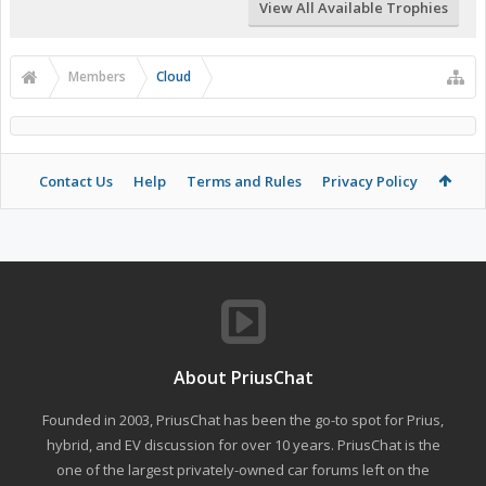
View All Available Trophies
Members
Cloud
Contact Us
Help
Terms and Rules
Privacy Policy
About PriusChat
Founded in 2003, PriusChat has been the go-to spot for Prius,
hybrid, and EV discussion for over 10 years. PriusChat is the
one of the largest privately-owned car forums left on the