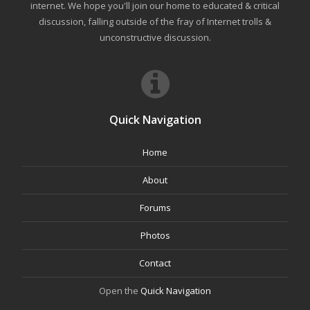
internet. We hope you'll join our home to educated & critical
discussion, falling outside of the fray of Internet trolls &
unconstructive discussion.
Quick Navigation
Home
About
Forums
Photos
Contact
Open the
Quick Navigation