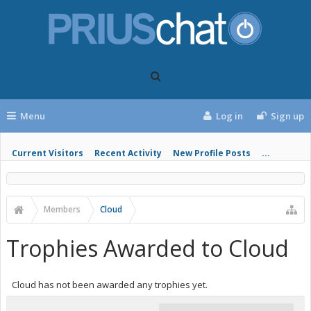
Menu
Log in
Sign up
Current Visitors
Recent Activity
New Profile Posts
...
Members
Cloud
Trophies Awarded to Cloud
Cloud has not been awarded any trophies yet.