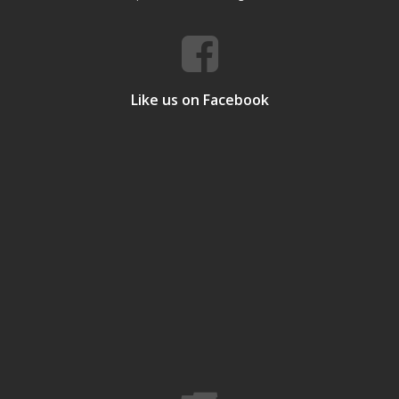
Like us on Facebook