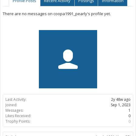
Profile Posts
Recent Activity
Postings
Information
There are no messages on coopa1991_pearly's profile yet.
Last Activity:
2y 48w ago
Joined:
Sep 1, 2023
Messages:
1
Likes Received:
0
Trophy Points:
0