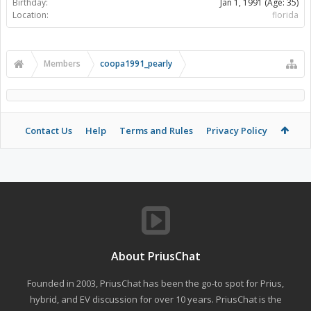
Birthday:
Jan 1, 1991
(Age: 35)
Location:
florida
Members
coopa1991_pearly
Contact Us
Help
Terms and Rules
Privacy Policy
About PriusChat
Founded in 2003, PriusChat has been the go-to spot for Prius,
hybrid, and EV discussion for over 10 years. PriusChat is the