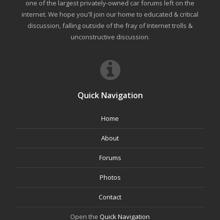
one of the largest privately-owned car forums left on the
internet. We hope you'll join our home to educated & critical
discussion, falling outside of the fray of Internet trolls &
unconstructive discussion.
Quick Navigation
Home
About
Forums
Photos
Contact
Open the
Quick Navigation