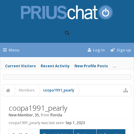
Menu
Log in
Sign up
Current Visitors
Recent Activity
New Profile Posts
...
Members
coopa1991_pearly
coopa1991_pearly
New Member
, 35,
from
florida
coopa1991_pearly was last seen:
Sep 1, 2023