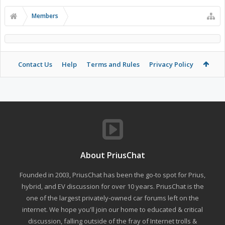
Members
Contact Us
Help
Terms and Rules
Privacy Policy
About PriusChat
Founded in 2003, PriusChat has been the go-to spot for Prius,
hybrid, and EV discussion for over 10 years. PriusChat is the
one of the largest privately-owned car forums left on the
internet. We hope you'll join our home to educated & critical
discussion, falling outside of the fray of Internet trolls &