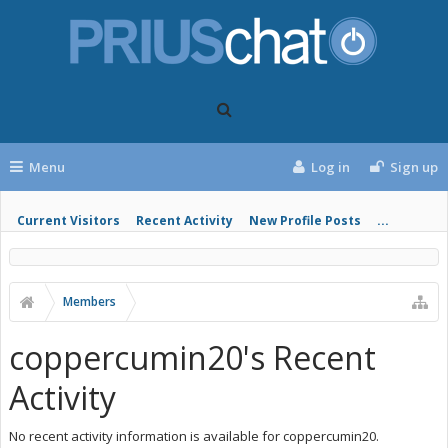
Menu
Log in
Sign up
Current Visitors
Recent Activity
New Profile Posts
...
Members
coppercumin20's Recent
Activity
No recent activity information is available for coppercumin20.