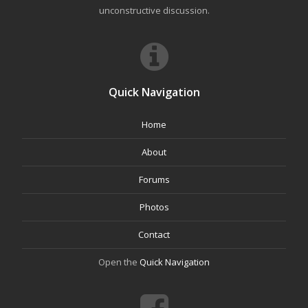
unconstructive discussion.
Quick Navigation
Home
About
Forums
Photos
Contact
Open the
Quick Navigation