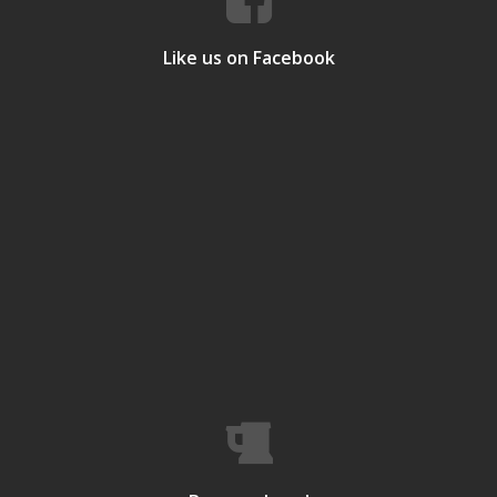
Like us on Facebook