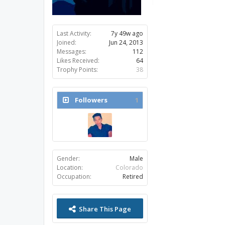
Last Activity:
7y 49w ago
Joined:
Jun 24, 2013
Messages:
112
Likes Received:
64
Trophy Points:
38
Followers
1
Gender:
Male
Location:
Colorado
Occupation:
Retired
Share This Page