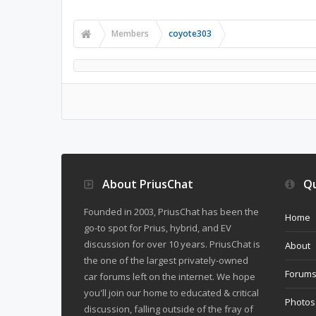
Members
coyote303
About PriusChat
Qu
Founded in 2003, PriusChat has been the
Home
go-to spot for Prius, hybrid, and EV
discussion for over 10 years. PriusChat is
About
the one of the largest privately-owned
Forum
car forums left on the internet. We hope
you'll join our home to educated & critical
Photos
discussion, falling outside of the fray of