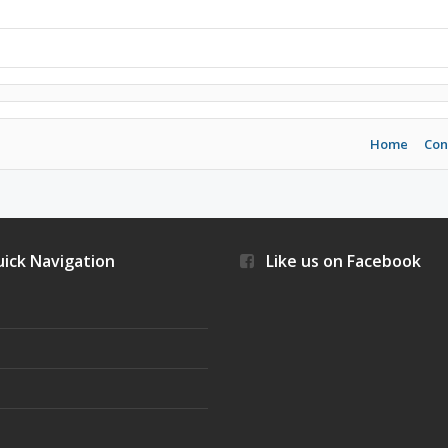
Home
Con
ick Navigation
Like us on Facebook
s