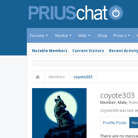
Forums
Media
Wiki
Shop
Prius v
Notable Members
Current Visitors
Recent Activit
Members
coyote303
coyote303
Member
, Male,
from
coyote303 was last s
Profile Posts
Rec
There are no messag