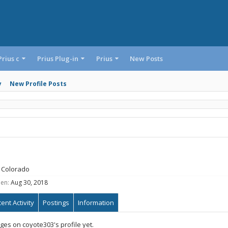
Prius c
Prius Plug-in
Prius
New Posts
y
New Profile Posts
Colorado
een:
Aug 30, 2018
ent Activity
Postings
Information
es on coyote303's profile yet.