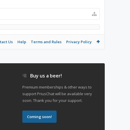
tact Us
Help
Terms and Rules
Privacy Policy
Buy us a beer!
Premium memberships & other ways to
support PriusChat will be available very
soon. Thank you for your support.
Coming soon!