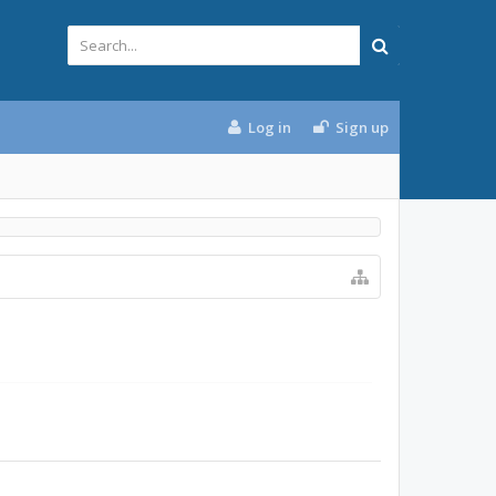
Log in
Sign up