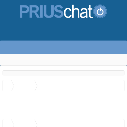
Members
cpfans4's Recent Activity
No recent activity information is available for cpfans4.
Members