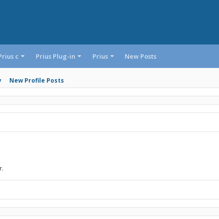
Prius c
Prius Plug-in
Prius
New Posts
y
New Profile Posts
r.