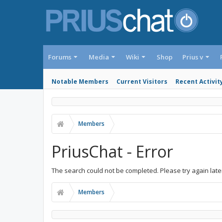
Forums
Media
Wiki
Shop
Prius v
Notable Members
Current Visitors
Recent Activit
Members
PriusChat - Error
The search could not be completed. Please try again late
Members