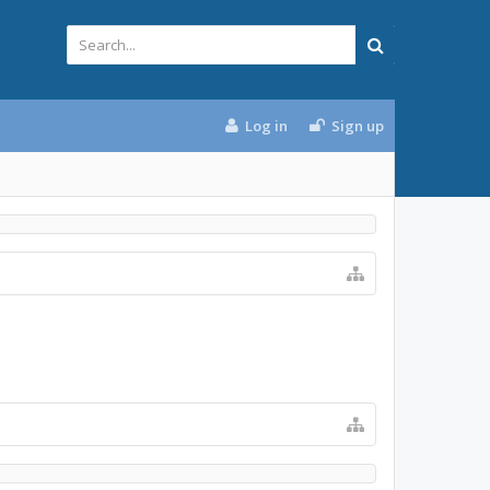
Log in
Sign up