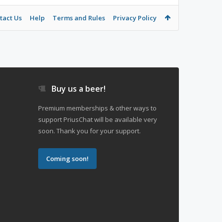
tact Us
Help
Terms and Rules
Privacy Policy
Buy us a beer!
Premium memberships & other ways to
support PriusChat will be available very
soon. Thank you for your support.
Coming soon!