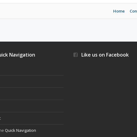
Home
Con
ick Navigation
Like us on Facebook
s
t
the
Quick Navigation