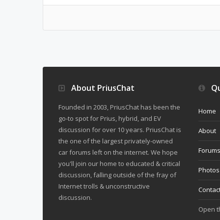
About PriusChat
Qu
Founded in 2003, PriusChat has been the
Home
go-to spot for Prius, hybrid, and EV
discussion for over 10 years. PriusChat is
About
the one of the largest privately-owned
Forum
car forums left on the internet. We hope
you'll join our home to educated & critical
Photos
discussion, falling outside of the fray of
Internet trolls & unconstructive
Contac
discussion.
Open 