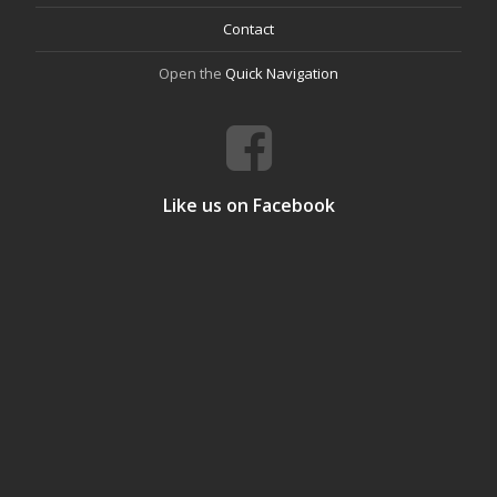
Contact
Open the
Quick Navigation
Like us on Facebook