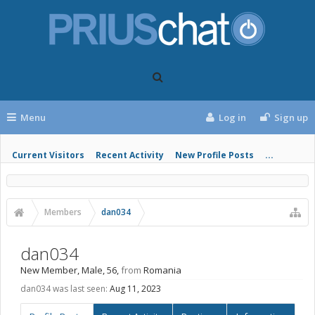
Menu
Log in
Sign up
Current Visitors
Recent Activity
New Profile Posts
...
Members
dan034
dan034
New Member
, Male, 56,
from
Romania
dan034 was last seen:
Aug 11, 2023