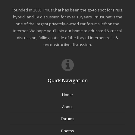
Founded in 2003, PriusChat has been the go-to spot for Prius,
hybrid, and EV discussion for over 10 years. PriusChat is the
one of the largest privately-owned car forums left on the
internet. We hope you'll join our home to educated & critical
discussion, falling outside of the fray of Internet trolls &
unconstructive discussion.
Quick Navigation
Home
About
Forums
Photos