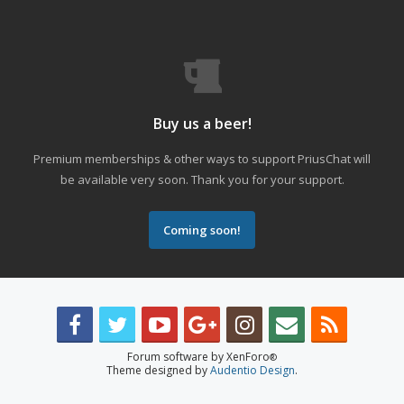
Buy us a beer!
Premium memberships & other ways to support PriusChat will
be available very soon. Thank you for your support.
Coming soon!
Forum software by XenForo
®
Theme designed by
Audentio Design
.