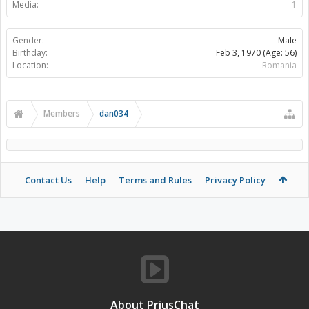
Media:
1
Gender:
Male
Birthday:
Feb 3, 1970
(Age: 56)
Location:
Romania
Members
dan034
Contact Us
Help
Terms and Rules
Privacy Policy
About PriusChat