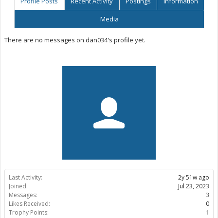
Profile Posts
Recent Activity
Postings
Information
Media
There are no messages on dan034's profile yet.
Last Activity:
2y 51w ago
Joined:
Jul 23, 2023
Messages:
3
Likes Received:
0
Trophy Points:
1