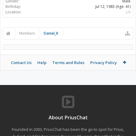
Gender:
Male
Birthday:
Jul 12, 1985
(Age: 41)
Location:
US
Members
Daniel_K
Contact Us
Help
Terms and Rules
Privacy Policy
About PriusChat
Founded in 2003, PriusChat has been the go-to spot for Prius,