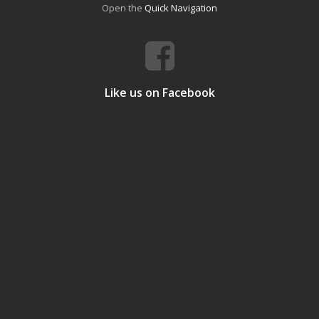
Open the
Quick Navigation
Like us on Facebook