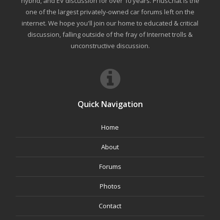
hybrid, and EV discussion for over 10 years. PriusChat is the
one of the largest privately-owned car forums left on the
internet. We hope you'll join our home to educated & critical
discussion, falling outside of the fray of Internet trolls &
unconstructive discussion.
Quick Navigation
Home
About
Forums
Photos
Contact