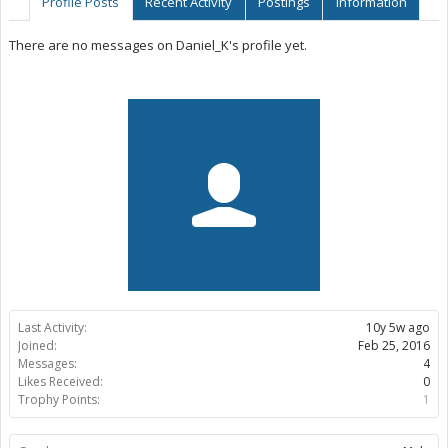
Profile Posts
Recent Activity
Postings
Information
There are no messages on Daniel_K's profile yet.
Last Activity:
10y 5w ago
Joined:
Feb 25, 2016
Messages:
4
Likes Received:
0
Trophy Points:
1