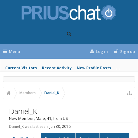
Menu
Log in
Sign up
Current Visitors
Recent Activity
New Profile Posts
...
Members
Daniel_K
Daniel_K
New Member
, Male, 41,
from
US
Daniel_K was last seen:
Jun 30, 2016