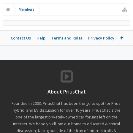
Members
Contact Us
Help
Terms and Rules
Privacy Policy
About PriusChat
Founded in 2003, PriusChat has been the go-to spot for Prius,
hybrid, and EV discussion for over 10 years. PriusChat is the
one of the largest privately-owned car forums left on the
internet. We hope you'll join our home to educated & critical
discussion, falling outside of the fray of Internet trolls &