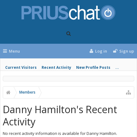
Menu
Log in
Sign up
Current Visitors
Recent Activity
New Profile Posts
...
Members
Danny Hamilton's Recent
Activity
No recent activity information is available for Danny Hamilton.