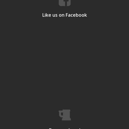
Like us on Facebook