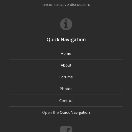
unconstructive discussion.
Quick Navigation
Home
About
Forums
Photos
Contact
Open the
Quick Navigation