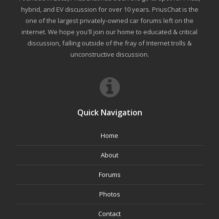
hybrid, and EV discussion for over 10 years. PriusChat is the
one of the largest privately-owned car forums left on the
internet. We hope you'll join our home to educated & critical
discussion, falling outside of the fray of Internet trolls &
unconstructive discussion.
Quick Navigation
Home
About
Forums
Photos
Contact