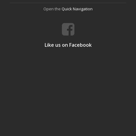
Open the
Quick Navigation
Like us on Facebook