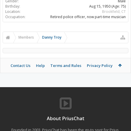
Gender:
Male
Birthday:
Aug 15, 1950
(Age: 75)
Location:
Brookfield, CT
Occupation:
Retired police officer, now part-time musician
Members
Danny Troy
Contact Us
Help
Terms and Rules
Privacy Policy
About PriusChat
Founded in 2003, PriusChat has been the go-to spot for Prius,