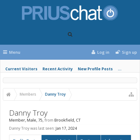
Menu
Log in
Sign up
Current Visitors
Recent Activity
New Profile Posts
...
Members
Danny Troy
Danny Troy
Member
, Male, 75,
from
Brookfield, CT
Danny Troy was last seen:
Jan 17, 2024