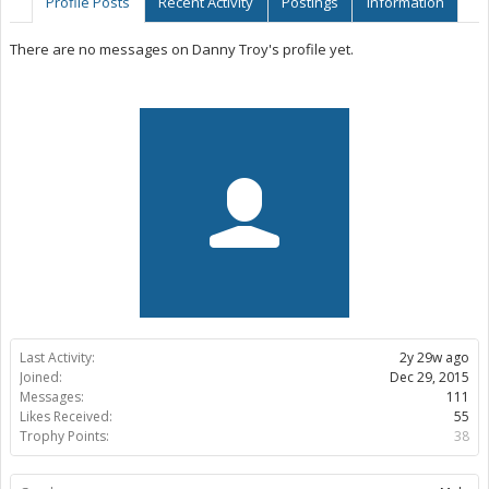
Profile Posts
Recent Activity
Postings
Information
There are no messages on Danny Troy's profile yet.
Last Activity:
2y 29w ago
Joined:
Dec 29, 2015
Messages:
111
Likes Received:
55
Trophy Points:
38