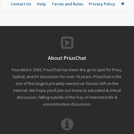
Contact Us
Help
Terms and Rules
Privacy Policy
About PriusChat
Founded in 2003, PriusChat has been the go-to spot for Prius,
hybrid, and EV discussion for over 10 years. PriusChat is the
one of the largest privately-owned car forums left on the
internet. We hope you'll join our home to educated & critical
discussion, falling outside of the fray of Internet trolls &
unconstructive discussion.