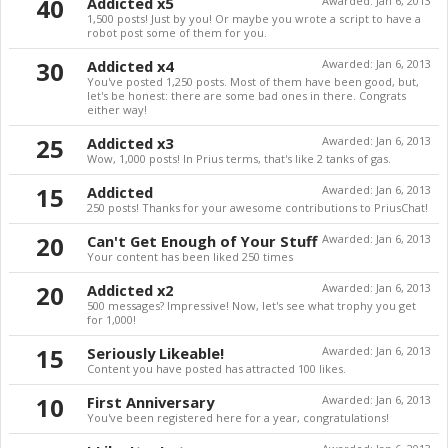
40
Addicted x5
Awarded:
Jan 6, 2013
1,500 posts! Just by you! Or maybe you wrote a script to have a
robot post some of them for you.
30
Addicted x4
Awarded:
Jan 6, 2013
You've posted 1,250 posts. Most of them have been good, but,
let's be honest: there are some bad ones in there. Congrats
either way!
25
Addicted x3
Awarded:
Jan 6, 2013
Wow, 1,000 posts! In Prius terms, that's like 2 tanks of gas.
15
Addicted
Awarded:
Jan 6, 2013
250 posts! Thanks for your awesome contributions to PriusChat!
20
Can't Get Enough of Your Stuff
Awarded:
Jan 6, 2013
Your content has been liked 250 times
20
Addicted x2
Awarded:
Jan 6, 2013
500 messages? Impressive! Now, let's see what trophy you get
for 1,000!
15
Seriously Likeable!
Awarded:
Jan 6, 2013
Content you have posted has attracted 100 likes.
10
First Anniversary
Awarded:
Jan 6, 2013
You've been registered here for a year, congratulations!