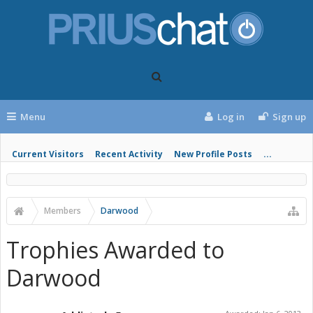
Menu
Log in
Sign up
Current Visitors
Recent Activity
New Profile Posts
...
Members
Darwood
Trophies Awarded to
Darwood