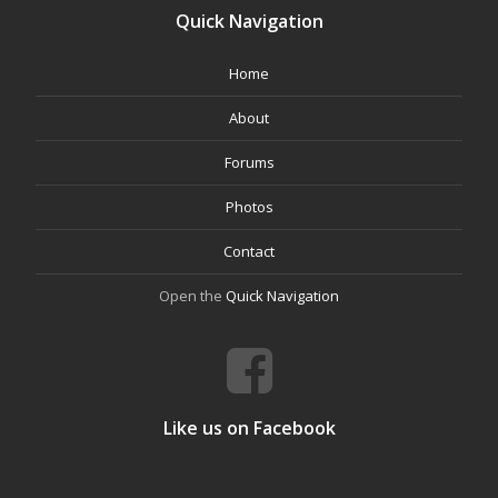
Quick Navigation
Home
About
Forums
Photos
Contact
Open the
Quick Navigation
Like us on Facebook