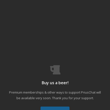
Buy us a beer!
Premium memberships & other ways to support PriusChat will
be available very soon. Thank you for your support.