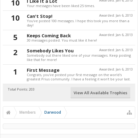
10
I Like It a Lot
Awarded:
Jan 6, 2013
Your messages have been liked 25 times.
10
Can't Stop!
Awarded:
Jan 6, 2013
You've posted 100 messages. I hope this took you more than a
day!
5
Keeps Coming Back
Awarded:
Jan 6, 2013
30 messages posted. You must like it here!
2
Somebody Likes You
Awarded:
Jan 6, 2013
Somebody out there liked one of your messages. Keep posting
like that for more!
1
First Message
Awarded:
Jan 6, 2013
Congrats, you've posted your first message on the world's
greatest Prius community. I have a feeling it won't be your last.
Total Points: 203
View All Available Trophies
Members
Darwood