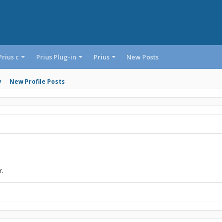
Prius c
Prius Plug-in
Prius
New Posts
y
New Profile Posts
r.