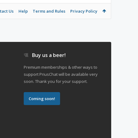
tact Us
Help
Terms and Rules
Privacy Policy
Buy us a beer!
Premium memberships & other ways to
support PriusChat will be available very
soon. Thank you for your support.
Coming soon!