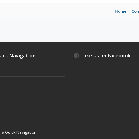
Home
Con
ick Navigation
Like us on Facebook
s
t
the
Quick Navigation