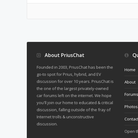
About PriusChat
Qu
Founded in 2003, PriusChat has been the
Home
go-to spot for Prius, hybrid, and EV
discussion for over 10 years. PriusChat is
About
the one of the largest privately-owned
Forum
car forums left on the internet. We hope
you'll join our home to educated & critical
Photos
discussion, falling outside of the fray of
Internet trolls & unconstructive
Contac
discussion.
Open 