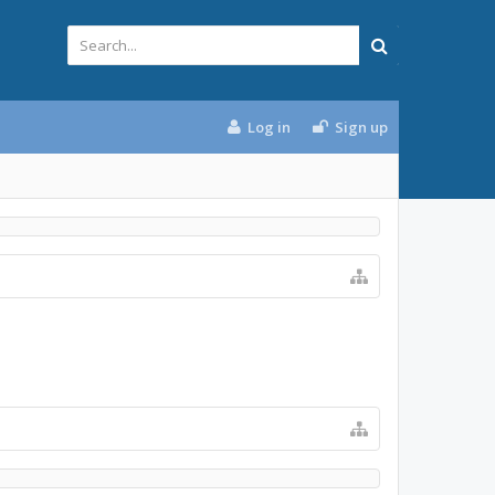
Log in
Sign up