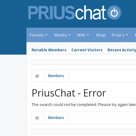
Forums
Media
Wiki
Shop
Prius v
Notable Members
Current Visitors
Recent Activit
Members
PriusChat - Error
The search could not be completed. Please try again late
Members