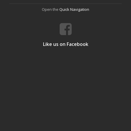
Open the
Quick Navigation
Like us on Facebook