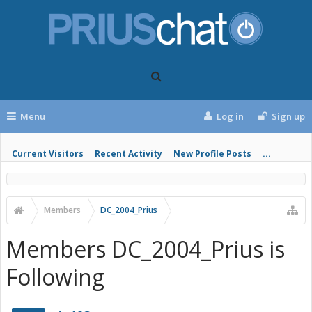
Menu
Log in
Sign up
Current Visitors
Recent Activity
New Profile Posts
...
Members
DC_2004_Prius
Members DC_2004_Prius is
Following