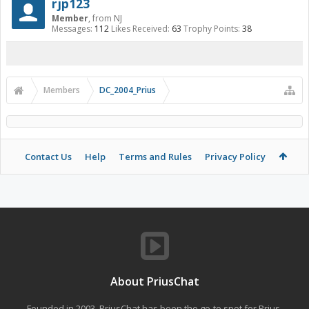
rjp123
Member
,
from
NJ
Messages:
112
Likes Received:
63
Trophy Points:
38
Members
DC_2004_Prius
Contact Us
Help
Terms and Rules
Privacy Policy
About PriusChat
Founded in 2003, PriusChat has been the go-to spot for Prius,