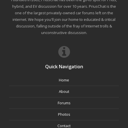
hybrid, and EV discussion for over 10 years. PriusChat is the
one of the largest privately-owned car forums left on the
internet. We hope you'll join our home to educated & critical
discussion, falling outside of the fray of Internet trolls &
unconstructive discussion.
Quick Navigation
Home
About
Forums
Photos
Contact