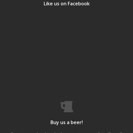
Like us on Facebook
Buy us a beer!