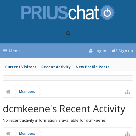
Menu
Log in
Sign up
Current Visitors
Recent Activity
New Profile Posts
...
Members
dcmkeene's Recent Activity
No recent activity information is available for dcmkeene.
Members