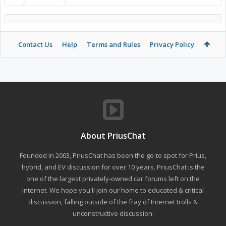
Contact Us
Help
Terms and Rules
Privacy Policy
About PriusChat
Founded in 2003, PriusChat has been the go-to spot for Prius,
hybrid, and EV discussion for over 10 years. PriusChat is the
one of the largest privately-owned car forums left on the
internet. We hope you'll join our home to educated & critical
discussion, falling outside of the fray of Internet trolls &
unconstructive discussion.