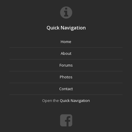
Quick Navigation
Home
About
Forums
Photos
Contact
Open the
Quick Navigation