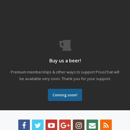
Buy us a beer!
Premium memberships & other ways to support PriusChat will
be available very soon. Thank you for your support.
Coming soon!