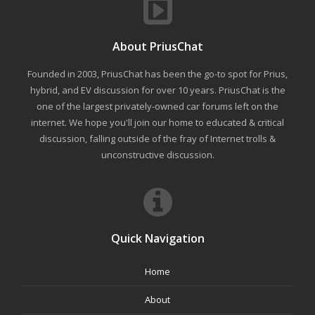
About PriusChat
Founded in 2003, PriusChat has been the go-to spot for Prius,
hybrid, and EV discussion for over 10 years. PriusChat is the
one of the largest privately-owned car forums left on the
internet. We hope you'll join our home to educated & critical
discussion, falling outside of the fray of Internet trolls &
unconstructive discussion.
Quick Navigation
Home
About