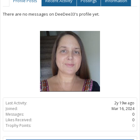
Profile Posts
Recent Activity
Postings
Information
There are no messages on DeeDee33's profile yet.
Last Activity:
2y 19w ago
Joined:
Mar 16, 2024
Messages:
0
Likes Received:
0
Trophy Points:
0