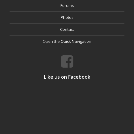
Forums
Photos
Contact
Open the
Quick Navigation
Like us on Facebook