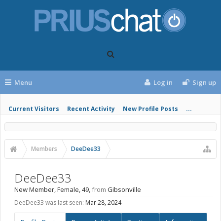
Menu
Log in
Sign up
Current Visitors
Recent Activity
New Profile Posts
...
Members
DeeDee33
DeeDee33
New Member
, Female, 49,
from
Gibsonville
DeeDee33 was last seen:
Mar 28, 2024