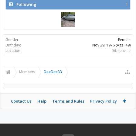
Following
1
Gender:
Female
Birthday:
Nov 29, 1976
(Age: 49)
Location:
Gibsonville
Members
DeeDee33
Contact Us
Help
Terms and Rules
Privacy Policy