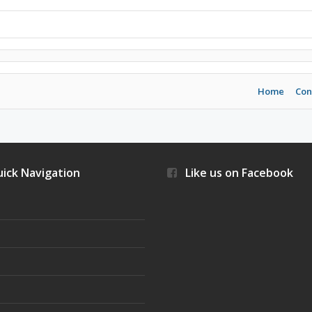
Home
Con
ick Navigation
Like us on Facebook
s