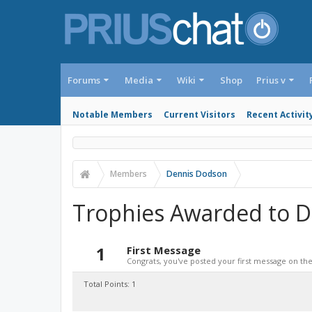
Forums
Media
Wiki
Shop
Prius v
Notable Members
Current Visitors
Recent Activit
Members
Dennis Dodson
Trophies Awarded to 
1
First Message
Congrats, you've posted your first message on the 
Total Points: 1