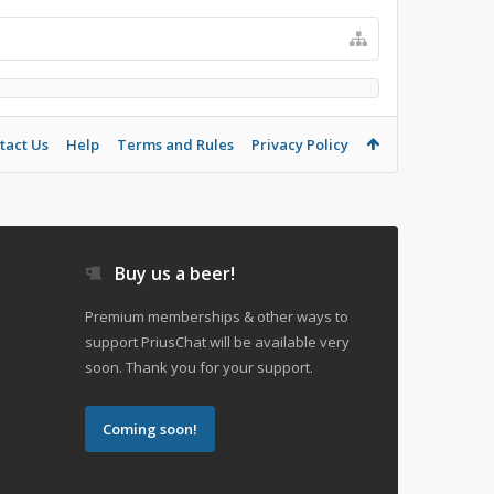
tact Us
Help
Terms and Rules
Privacy Policy
Buy us a beer!
Premium memberships & other ways to
support PriusChat will be available very
soon. Thank you for your support.
Coming soon!