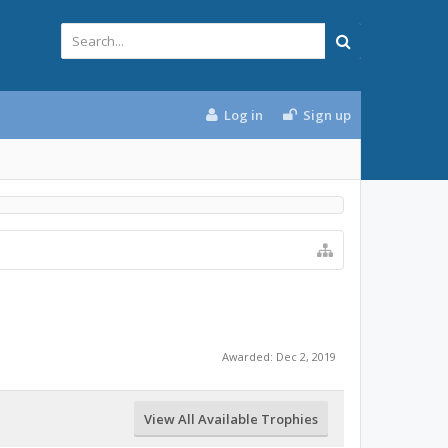
Log in
Sign up
Awarded:
Dec 2, 2019
View All Available Trophies