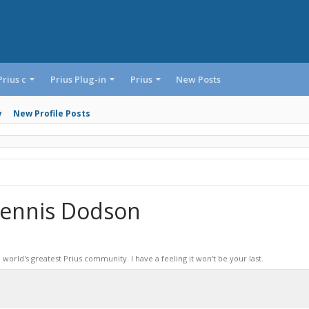
Prius c
Prius Plug-in
Prius
New Posts
y
New Profile Posts
Dennis Dodson
world's greatest Prius community. I have a feeling it won't be your last.