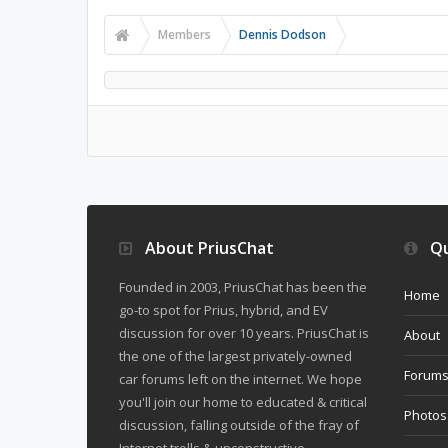
Members
Dennis Dodson
About PriusChat
Qu
Founded in 2003, PriusChat has been the
Home
go-to spot for Prius, hybrid, and EV
discussion for over 10 years. PriusChat is
About
the one of the largest privately-owned
Forum
car forums left on the internet. We hope
you'll join our home to educated & critical
Photos
discussion, falling outside of the fray of