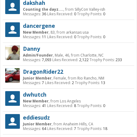
dakshah
Counting the dayz....
,
from
SillyCon Valley-ish
Messages:
36
Likes Received:
0
Trophy Points:
0
dancergene
New Member
, 83,
from
arkansas usa
Messages:
11
Likes Received:
0
Trophy Points:
0
Danny
Admin/Founder
, Male, 46,
from
Charlotte, NC
Messages:
7,093
Likes Received:
2,122
Trophy Points:
233
DragonRider22
Junior Member
, Female,
from
Rio Rancho, NM
Messages:
7
Likes Received:
2
Trophy Points:
13
dwhutch
New Member
,
from
Los Angeles
Messages:
41
Likes Received:
8
Trophy Points:
0
eddiesudz
Junior Member
,
from
Anaheim Hills, CA
Messages:
64
Likes Received:
7
Trophy Points:
18