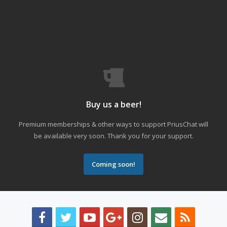
Buy us a beer!
Premium memberships & other ways to support PriusChat will
be available very soon. Thank you for your support.
Coming soon!