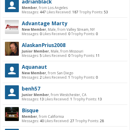
adrianblack
Member
,
from
Los Angeles
Messages:
447
Likes Received:
187
Trophy Points:
53
Advantage Marty
New Member
, Male,
from
Valley Stream, NY
Messages:
0
Likes Received:
0
Trophy Points:
0
AlaskanPrius2008
Junior Member
, Male,
from
Missouri
Messages:
5
Likes Received:
0
Trophy Points:
11
Aquanaut
New Member
,
from
San Diego
Messages:
2
Likes Received:
1
Trophy Points:
0
benh57
Junior Member
,
from
Westchester, CA
Messages:
13
Likes Received:
1
Trophy Points:
13
Bisque
Member
,
from
California
Messages:
40
Likes Received:
27
Trophy Points:
28