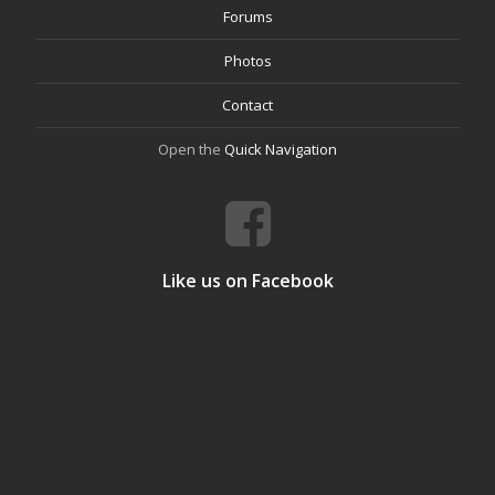
Forums
Photos
Contact
Open the
Quick Navigation
Like us on Facebook