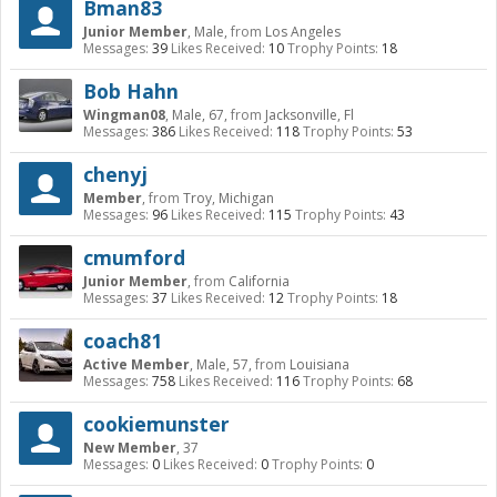
Bman83
Junior Member
, Male,
from
Los Angeles
Messages:
39
Likes Received:
10
Trophy Points:
18
Bob Hahn
Wingman08
, Male, 67,
from
Jacksonville, Fl
Messages:
386
Likes Received:
118
Trophy Points:
53
chenyj
Member
,
from
Troy, Michigan
Messages:
96
Likes Received:
115
Trophy Points:
43
cmumford
Junior Member
,
from
California
Messages:
37
Likes Received:
12
Trophy Points:
18
coach81
Active Member
, Male, 57,
from
Louisiana
Messages:
758
Likes Received:
116
Trophy Points:
68
cookiemunster
New Member
, 37
Messages:
0
Likes Received:
0
Trophy Points:
0