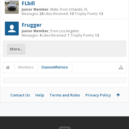
FLbill
Junior Member
, Male,
from
Orlando, FL
Messages:
26
Likes Received:
10
Trophy Points:
13
Frugger
Junior Member
,
from
Los Angeles
Messages:
4
Likes Received:
1
Trophy Points:
13
More...
Members
DianneWhitmire
Contact Us
Help
Terms and Rules
Privacy Policy