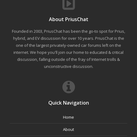
About PriusChat
Founded in 2003, PriusChat has been the go-to spot for Prius,
hybrid, and EV discussion for over 10 years. PriusChat is the
one of the largest privately-owned car forums left on the
internet. We hope you'll join our home to educated & critical
discussion, falling outside of the fray of Internet trolls &
unconstructive discussion.
Quick Navigation
Home
About