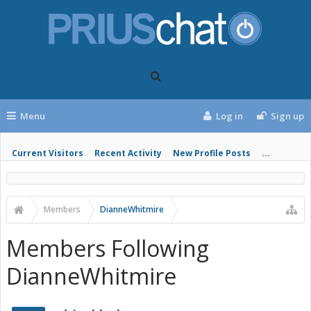
Menu
Log in
Sign up
Current Visitors
Recent Activity
New Profile Posts
...
Members
DianneWhitmire
Members Following
DianneWhitmire