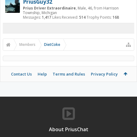
PriusGuy32
Prius Driver Extraordinaire
, Male, 46,
from
Harrison
Township, Michigan
Messages:
1,417
Likes Received:
514
Trophy Points:
168
Members
DietCoke
Contact Us
Help
Terms and Rules
Privacy Policy
About PriusChat