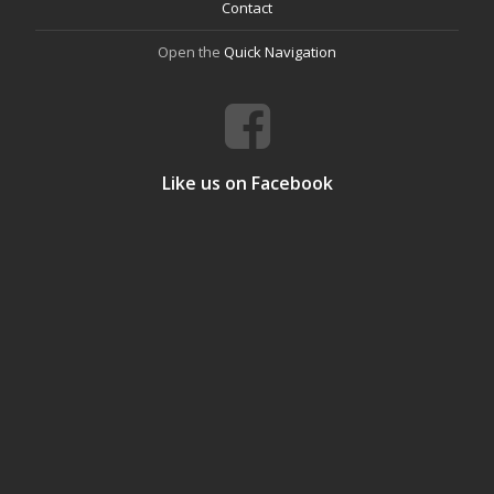
Contact
Open the
Quick Navigation
Like us on Facebook