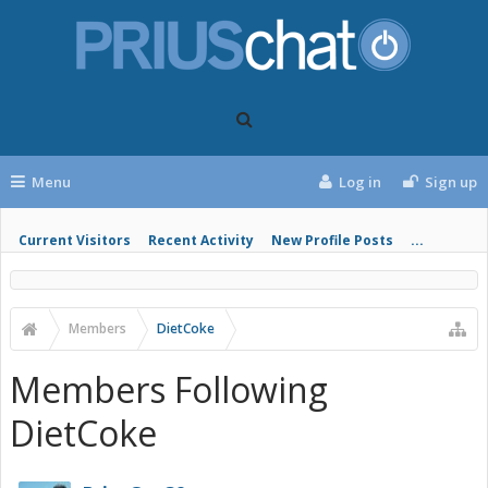
Menu
Log in
Sign up
Current Visitors
Recent Activity
New Profile Posts
...
Members
DietCoke
Members Following
DietCoke