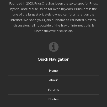
Founded in 2003, PriusChat has been the go-to spot for Prius,
hybrid, and EV discussion for over 10 years. PriusChat is the
one of the largest privately-owned car forums left on the
internet. We hope you'll join our home to educated & critical
discussion, falling outside of the fray of Internet trolls &
unconstructive discussion.
Quick Navigation
Home
About
Forums
Photos