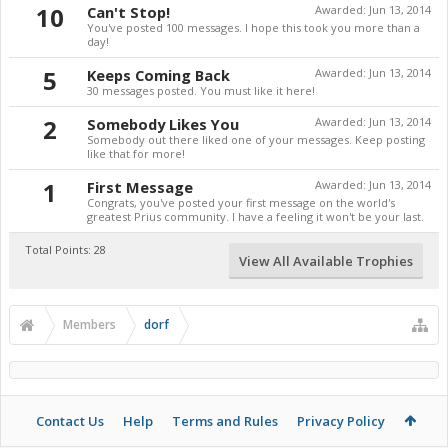
10
Can't Stop!
Awarded:
Jun 13, 2014
You've posted 100 messages. I hope this took you more than a
day!
5
Keeps Coming Back
Awarded:
Jun 13, 2014
30 messages posted. You must like it here!
2
Somebody Likes You
Awarded:
Jun 13, 2014
Somebody out there liked one of your messages. Keep posting
like that for more!
1
First Message
Awarded:
Jun 13, 2014
Congrats, you've posted your first message on the world's
greatest Prius community. I have a feeling it won't be your last.
Total Points: 28
View All Available Trophies
Members
dorf
Contact Us
Help
Terms and Rules
Privacy Policy