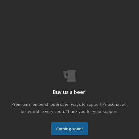
Buy us a beer!
Premium memberships & other ways to support PriusChat will
be available very soon. Thank you for your support.
Coming soon!