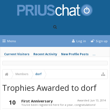
Menu
Log in
Sign up
Current Visitors
Recent Activity
New Profile Posts
...
Members
dorf
Trophies Awarded to dorf
10
First Anniversary
Awarded:
Jun 13, 2014
You've been registered here for a year, congratulations!