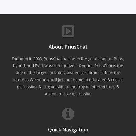
About PriusChat
Founded in 2003, PriusChat has been the go-to spot for Prius,
hybrid, and EV discussion for over 10 years. PriusChat is the
one of the largest privately-owned car forums left on the
internet. We hope you'll join our home to educated & critical
discussion, falling outside of the fray of Internet trolls &
unconstructive discussion.
Quick Navigation