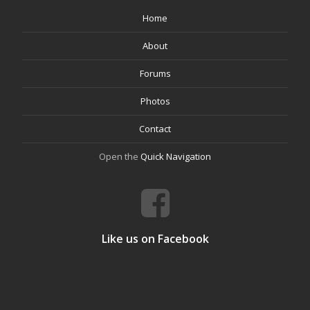
Home
About
Forums
Photos
Contact
Open the
Quick Navigation
Like us on Facebook