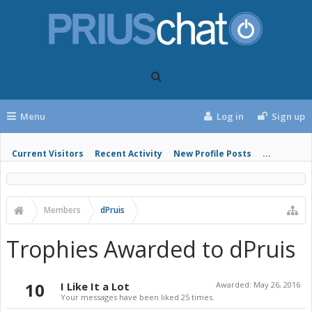
Menu
Log in
Sign up
Current Visitors
Recent Activity
New Profile Posts
...
Members
dPruis
Trophies Awarded to dPruis
10
I Like It a Lot
Awarded:
May 26, 2016
Your messages have been liked 25 times.