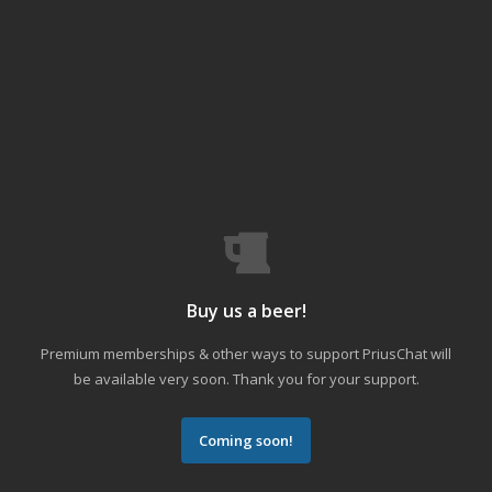
Buy us a beer!
Premium memberships & other ways to support PriusChat will
be available very soon. Thank you for your support.
Coming soon!