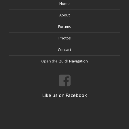
Home
About
Forums
Photos
Contact
Open the
Quick Navigation
Like us on Facebook