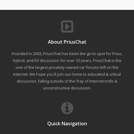
About PriusChat
Founded in 2003, PriusChat has been the go-to spot for Prius,
hybrid, and EV discussion for over 10 years. PriusChat is the
one of the largest privately-owned car forums left on the
internet. We hope you'll join our home to educated & critical
discussion, falling outside of the fray of Internet trolls &
unconstructive discussion.
Quick Navigation