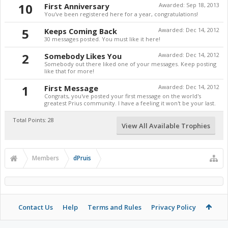
10
First Anniversary
Awarded:
Sep 18, 2013
You've been registered here for a year, congratulations!
5
Keeps Coming Back
Awarded:
Dec 14, 2012
30 messages posted. You must like it here!
2
Somebody Likes You
Awarded:
Dec 14, 2012
Somebody out there liked one of your messages. Keep posting
like that for more!
1
First Message
Awarded:
Dec 14, 2012
Congrats, you've posted your first message on the world's
greatest Prius community. I have a feeling it won't be your last.
Total Points: 28
View All Available Trophies
Members
dPruis
Contact Us
Help
Terms and Rules
Privacy Policy