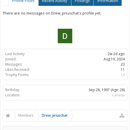
Profile Posts
Recent Activity
Postings
Information
There are no messages on Drew_priuschat's profile yet.
Last Activity:
2w 2d ago
Joined:
Aug 19, 2024
Messages:
23
Likes Received:
11
Trophy Points:
13
Birthday:
Sep 28, 1997
(Age: 28)
Location:
Canada
Members
Drew_priuschat