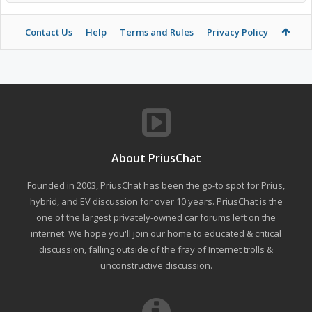
Contact Us
Help
Terms and Rules
Privacy Policy
About PriusChat
Founded in 2003, PriusChat has been the go-to spot for Prius,
hybrid, and EV discussion for over 10 years. PriusChat is the
one of the largest privately-owned car forums left on the
internet. We hope you'll join our home to educated & critical
discussion, falling outside of the fray of Internet trolls &
unconstructive discussion.