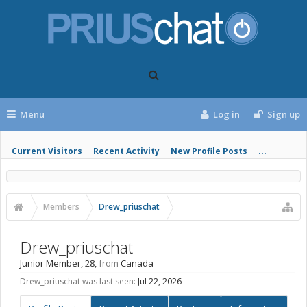
Menu
Log in
Sign up
Current Visitors
Recent Activity
New Profile Posts
...
Members
Drew_priuschat
Drew_priuschat
Junior Member
, 28,
from
Canada
Drew_priuschat was last seen:
Jul 22, 2026