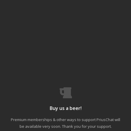
Buy us a beer!
Premium memberships & other ways to support PriusChat will
be available very soon. Thank you for your support.