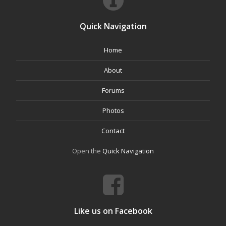
Quick Navigation
Home
About
Forums
Photos
Contact
Open the
Quick Navigation
Like us on Facebook