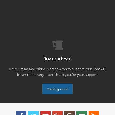
Buy us a beer!
Premium memberships & other ways to support PriusChat will
be available very soon. Thank you for your support.
Coming soon!