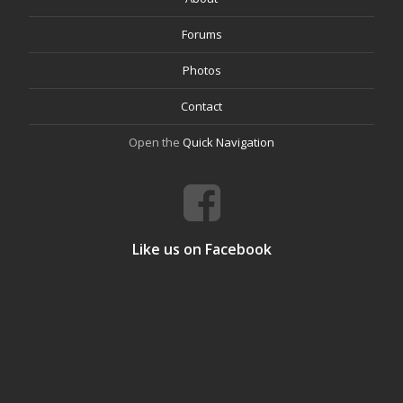
Forums
Photos
Contact
Open the
Quick Navigation
Like us on Facebook