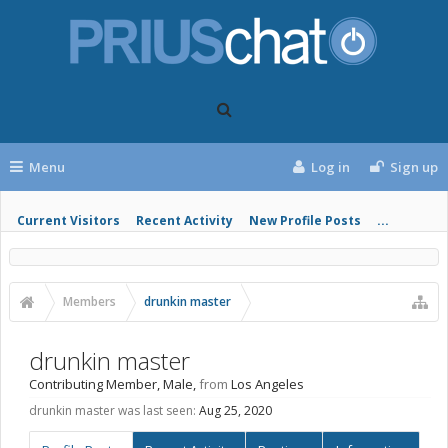
Menu
Log in
Sign up
Current Visitors
Recent Activity
New Profile Posts
...
Members
drunkin master
drunkin master
Contributing Member
, Male,
from
Los Angeles
drunkin master was last seen:
Aug 25, 2020