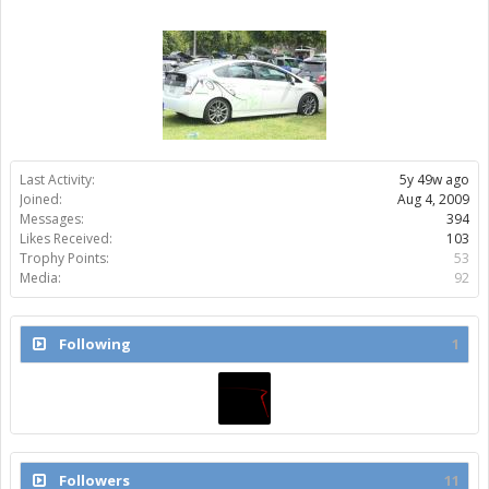
Last Activity:
5y 49w ago
Joined:
Aug 4, 2009
Messages:
394
Likes Received:
103
Trophy Points:
53
Media:
92
Following
1
Followers
11