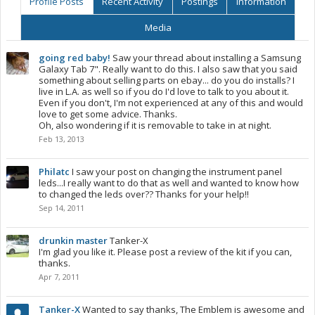
Profile Posts
Recent Activity
Postings
Information
Media
going red baby!
Saw your thread about installing a Samsung
Galaxy Tab 7". Really want to do this. I also saw that you said
something about selling parts on ebay... do you do installs? I
live in L.A. as well so if you do I'd love to talk to you about it.
Even if you don't, I'm not experienced at any of this and would
love to get some advice. Thanks.
Oh, also wondering if it is removable to take in at night.
Feb 13, 2013
Philatc
I saw your post on changing the instrument panel
leds...I really want to do that as well and wanted to know how
to changed the leds over?? Thanks for your help!!
Sep 14, 2011
drunkin master
Tanker-X
I'm glad you like it. Please post a review of the kit if you can,
thanks.
Apr 7, 2011
Tanker-X
Wanted to say thanks, The Emblem is awesome and