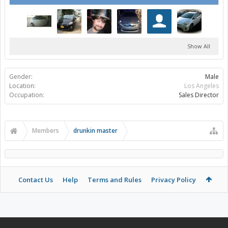
Show All
Gender:
Male
Location:
Los Angeles
Occupation:
Sales Director
Members
drunkin master
Contact Us
Help
Terms and Rules
Privacy Policy