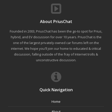
About PriusChat
Founded in 2003, PriusChat has been the go-to spot for Prius,
hybrid, and EV discussion for over 10 years. PriusChat is the
one of the largest privately-owned car forums left on the
internet. We hope you'll join our home to educated & critical
discussion, falling outside of the fray of Internet trolls &
unconstructive discussion.
Quick Navigation
Home
About