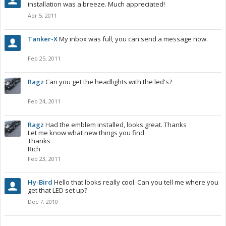
installation was a breeze. Much appreciated!
Apr 5, 2011
Tanker-X
My inbox was full, you can send a message now.
Feb 25, 2011
Ragz
Can you get the headlights with the led's?
Feb 24, 2011
Ragz
Had the emblem installed, looks great. Thanks
Let me know what new things you find
Thanks
Rich
Feb 23, 2011
Hy-Bird
Hello that looks really cool. Can you tell me where you
get that LED set up?
Dec 7, 2010