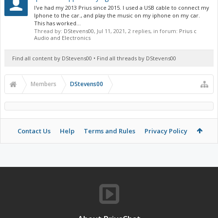
I've had my 2013 Prius since 2015. I used a USB cable to connect my
Iphone to the car., and play the music on my iphone on my car.
This has worked...
Thread by:
DStevens00
,
Jul 11, 2021
, 2 replies, in forum:
Prius c
Audio and Electronics
Find all content by DStevens00
Find all threads by DStevens00
Members
DStevens00
Contact Us
Help
Terms and Rules
Privacy Policy