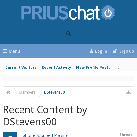
Menu
Log in
Sign up
Current Visitors
Recent Activity
New Profile Posts
...
Members
DStevens00
Recent Content by
DStevens00
Thread
Iphone Stopped Playing