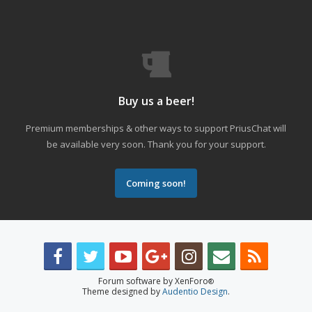
Buy us a beer!
Premium memberships & other ways to support PriusChat will
be available very soon. Thank you for your support.
Coming soon!
Forum software by XenForo
®
Theme designed by
Audentio Design
.