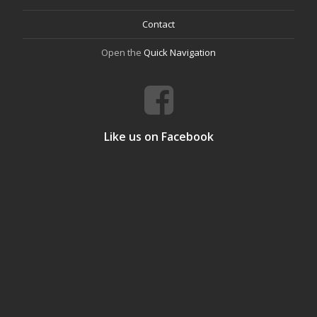
Contact
Open the
Quick Navigation
Like us on Facebook