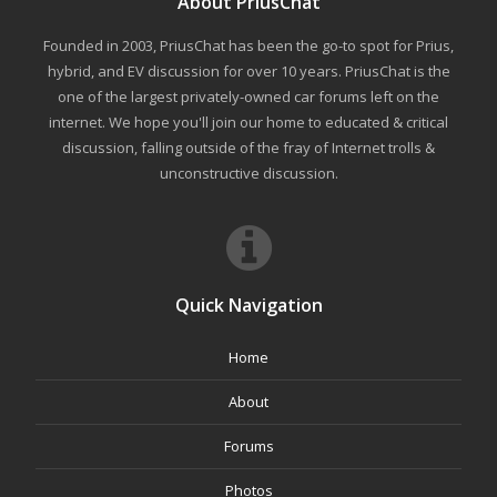
About PriusChat
Founded in 2003, PriusChat has been the go-to spot for Prius,
hybrid, and EV discussion for over 10 years. PriusChat is the
one of the largest privately-owned car forums left on the
internet. We hope you'll join our home to educated & critical
discussion, falling outside of the fray of Internet trolls &
unconstructive discussion.
Quick Navigation
Home
About
Forums
Photos