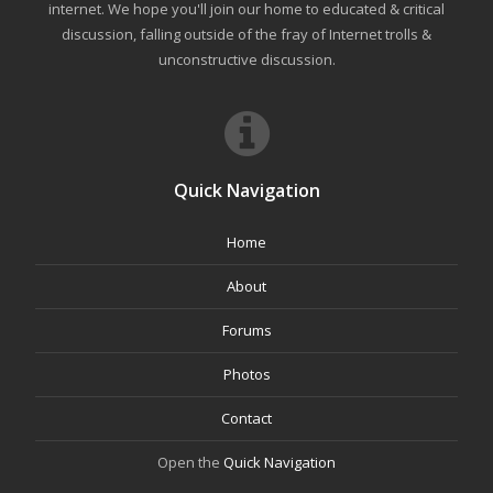
internet. We hope you'll join our home to educated & critical
discussion, falling outside of the fray of Internet trolls &
unconstructive discussion.
Quick Navigation
Home
About
Forums
Photos
Contact
Open the
Quick Navigation