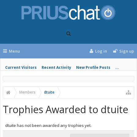
Menu
Log in
Sign up
Current Visitors
Recent Activity
New Profile Posts
...
Members
dtuite
Trophies Awarded to dtuite
dtuite has not been awarded any trophies yet.