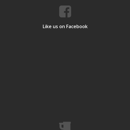
Like us on Facebook