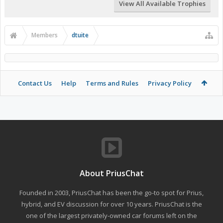
View All Available Trophies
Members
dtuite
Contact Us
Help
Terms and Rules
Privacy Policy
About PriusChat
Founded in 2003, PriusChat has been the go-to spot for Prius,
hybrid, and EV discussion for over 10 years. PriusChat is the
one of the largest privately-owned car forums left on the