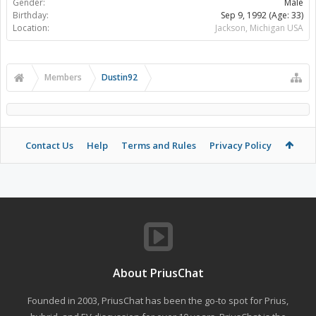
Gender:
Male
Birthday:
Sep 9, 1992
(Age: 33)
Location:
Jackson, Michigan USA
Members
Dustin92
Contact Us
Help
Terms and Rules
Privacy Policy
About PriusChat
Founded in 2003, PriusChat has been the go-to spot for Prius,