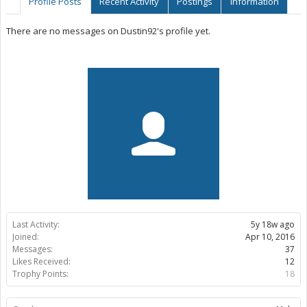
Profile Posts
Recent Activity
Postings
Information
There are no messages on Dustin92's profile yet.
Last Activity:
5y 18w ago
Joined:
Apr 10, 2016
Messages:
37
Likes Received:
12
Trophy Points:
18