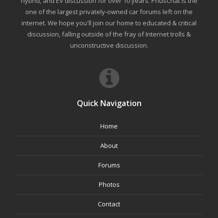
hybrid, and EV discussion for over 10 years. PriusChat is the
one of the largest privately-owned car forums left on the
internet. We hope you'll join our home to educated & critical
discussion, falling outside of the fray of Internet trolls &
unconstructive discussion.
Quick Navigation
Home
About
Forums
Photos
Contact