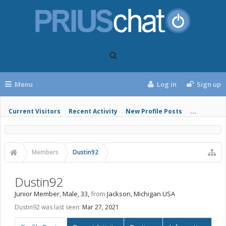
Menu
Log in
Sign up
Current Visitors
Recent Activity
New Profile Posts
...
Members
Dustin92
Dustin92
Junior Member
, Male, 33,
from
Jackson, Michigan USA
Dustin92 was last seen:
Mar 27, 2021