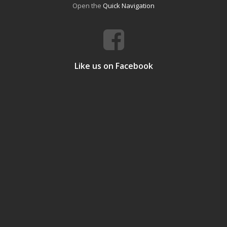
Open the
Quick Navigation
Like us on Facebook