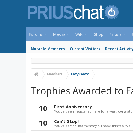
Forums
Media
Wiki
Shop
Prius v
Notable Members
Current Visitors
Recent Activit
Members
EazyPeazy
Trophies Awarded to E
10
First Anniversary
You've been registered here for a year, congratul
10
Can't Stop!
You've posted 100 messages. I hope this took you