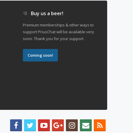
Buy us a beer!
Premium memberships & other ways to
support PriusChat will be available very
soon. Thank you for your support.
Coming soon!