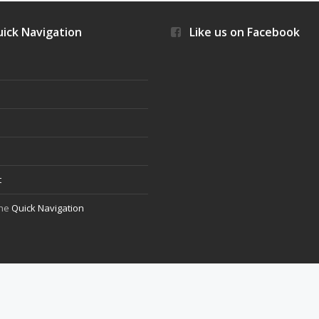
ick Navigation
Like us on Facebook
s
t
the
Quick Navigation