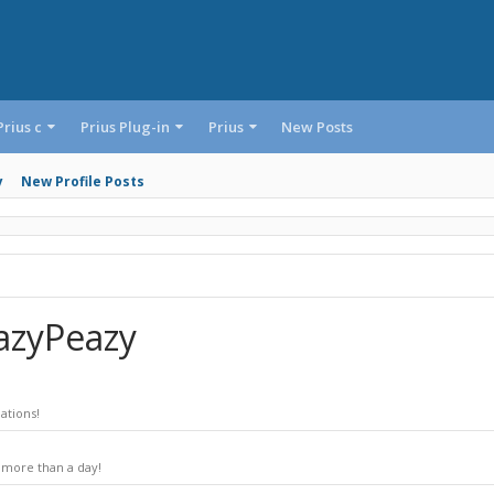
Prius c
Prius Plug-in
Prius
New Posts
y
New Profile Posts
azyPeazy
ations!
 more than a day!