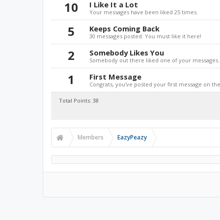
10
I Like It a Lot
Your messages have been liked 25 times.
5
Keeps Coming Back
30 messages posted. You must like it here!
2
Somebody Likes You
Somebody out there liked one of your messages. 
1
First Message
Congrats, you've posted your first message on the 
Total Points: 38
Members
EazyPeazy