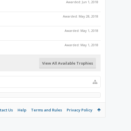
Awarded:
Jun 1, 2018
Awarded:
May 28, 2018
Awarded:
May 1, 2018
Awarded:
May 1, 2018
View All Available Trophies
tact Us
Help
Terms and Rules
Privacy Policy