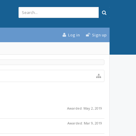
Log in
Sign up
Awarded:
May 2, 2019
Awarded:
Mar 9, 2019