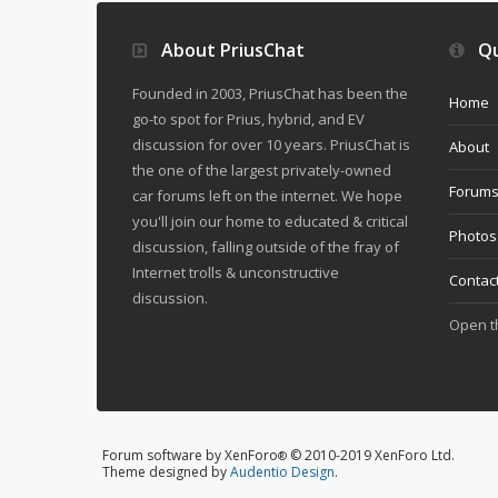
About PriusChat
Qu
Founded in 2003, PriusChat has been the
Home
go-to spot for Prius, hybrid, and EV
discussion for over 10 years. PriusChat is
About
the one of the largest privately-owned
Forum
car forums left on the internet. We hope
you'll join our home to educated & critical
Photos
discussion, falling outside of the fray of
Internet trolls & unconstructive
Contac
discussion.
Open 
Forum software by XenForo
© 2010-2019 XenForo Ltd.
®
Theme designed by
Audentio Design
.