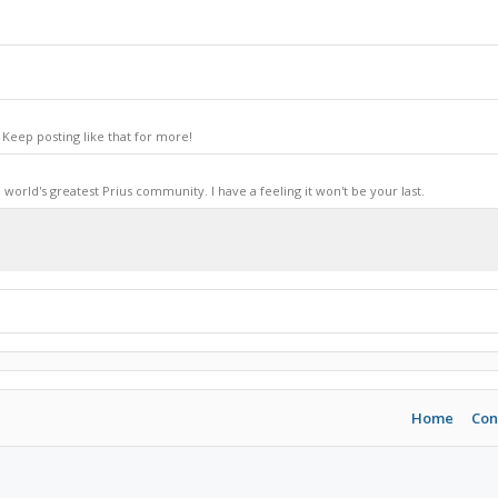
Keep posting like that for more!
world's greatest Prius community. I have a feeling it won't be your last.
Home
Con