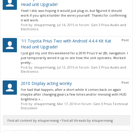
Head unit Upgrade!
Yeah I did, was hoping it would just plug in, but figured it should
work if you splice/solder the wires yourself. Thanks for confirming
it will work.
Post by:
elsupermang
,
Jul 14, 2015
in forum:
Gen 3 Prius Audio and
Electronics
Post
'11 Toyota Prius Two with Android 4.4.4 Kit Kat
Head unit Upgrade!
I just got my unit this weekend for a 2010 Prius V w/ JBL navigation. I
just temporarily wired it up to see how the unit operates. Worked
pretty...
Post by:
elsupermang
,
Jul 13, 2015
in forum:
Gen 3 Prius Audio and
Electronics
Post
2010 Display acting wonky
I've had that happen, after a short while it comes back on again
(maybe after changing gears a few times and/or messing with HUD
brightness +...
Post by:
elsupermang
,
Mar 17, 2014
in forum:
Gen 3 Prius Technical
Discussion
Find all content by elsupermang
Find all threads by elsupermang