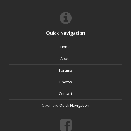
Quick Navigation
Home
About
Forums
Photos
Contact
Open the
Quick Navigation