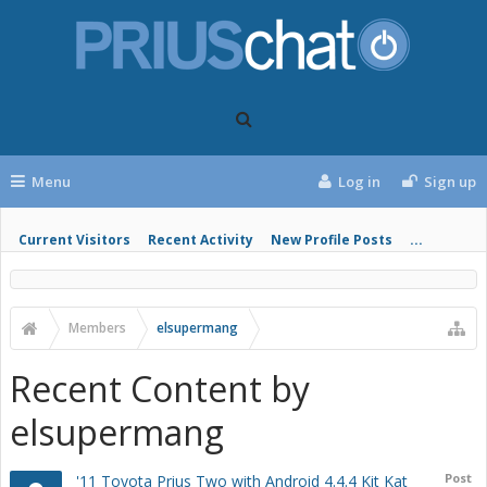
Menu
Log in
Sign up
Current Visitors
Recent Activity
New Profile Posts
...
Members
elsupermang
Recent Content by
elsupermang
Post
'11 Toyota Prius Two with Android 4.4.4 Kit Kat