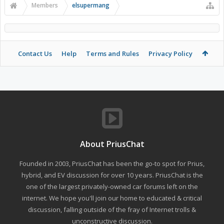
Members
elsupermang
Contact Us
Help
Terms and Rules
Privacy Policy
About PriusChat
Founded in 2003, PriusChat has been the go-to spot for Prius,
hybrid, and EV discussion for over 10 years. PriusChat is the
one of the largest privately-owned car forums left on the
internet. We hope you'll join our home to educated & critical
discussion, falling outside of the fray of Internet trolls &
unconstructive discussion.