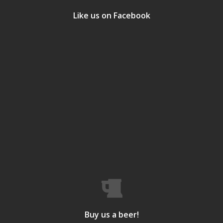
Like us on Facebook
Buy us a beer!