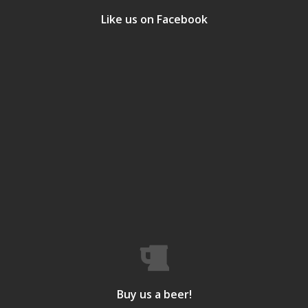
Like us on Facebook
Buy us a beer!