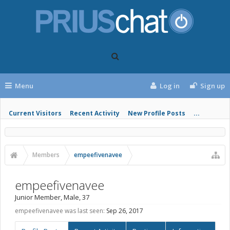
Menu
Log in
Sign up
Current Visitors
Recent Activity
New Profile Posts
...
Members
empeefivenavee
empeefivenavee
Junior Member
, Male, 37
empeefivenavee was last seen:
Sep 26, 2017