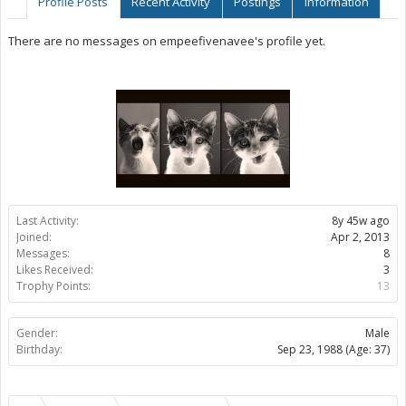
Profile Posts
Recent Activity
Postings
Information
There are no messages on empeefivenavee's profile yet.
Last Activity:
8y 45w ago
Joined:
Apr 2, 2013
Messages:
8
Likes Received:
3
Trophy Points:
13
Gender:
Male
Birthday:
Sep 23, 1988
(Age: 37)