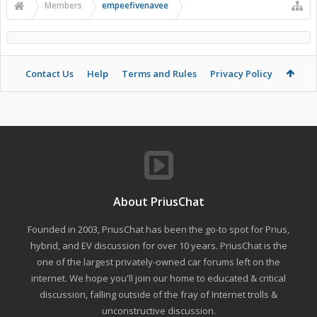
Members
empeefivenavee
Contact Us
Help
Terms and Rules
Privacy Policy
About PriusChat
Founded in 2003, PriusChat has been the go-to spot for Prius,
hybrid, and EV discussion for over 10 years. PriusChat is the
one of the largest privately-owned car forums left on the
internet. We hope you'll join our home to educated & critical
discussion, falling outside of the fray of Internet trolls &
unconstructive discussion.