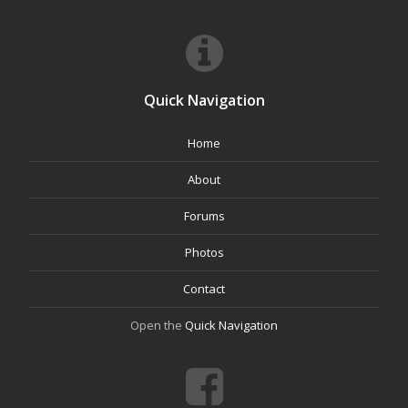
Quick Navigation
Home
About
Forums
Photos
Contact
Open the
Quick Navigation