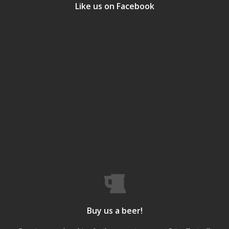
Like us on Facebook
Buy us a beer!