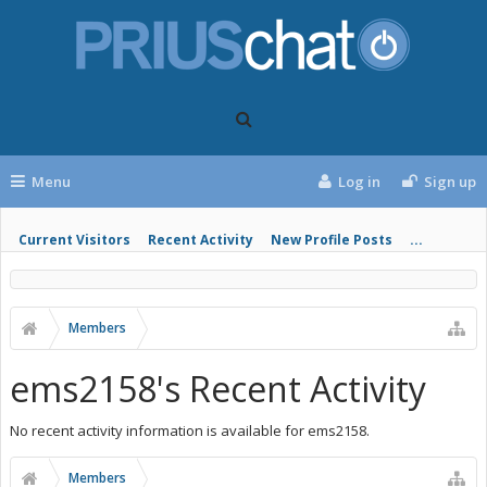
Menu
Log in
Sign up
Current Visitors
Recent Activity
New Profile Posts
...
Members
ems2158's Recent Activity
No recent activity information is available for ems2158.
Members