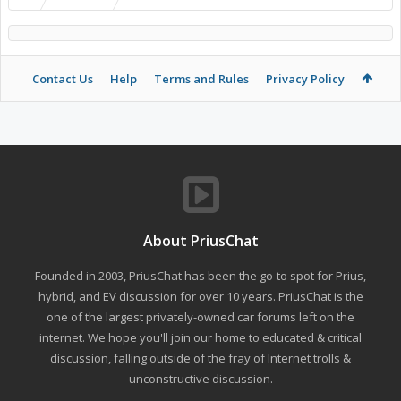
Contact Us
Help
Terms and Rules
Privacy Policy
About PriusChat
Founded in 2003, PriusChat has been the go-to spot for Prius,
hybrid, and EV discussion for over 10 years. PriusChat is the
one of the largest privately-owned car forums left on the
internet. We hope you'll join our home to educated & critical
discussion, falling outside of the fray of Internet trolls &
unconstructive discussion.