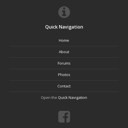
Quick Navigation
Home
About
Forums
Photos
Contact
Open the
Quick Navigation