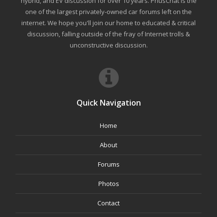
hybrid, and EV discussion for over 10 years. PriusChat is the
one of the largest privately-owned car forums left on the
internet. We hope you'll join our home to educated & critical
discussion, falling outside of the fray of Internet trolls &
unconstructive discussion.
Quick Navigation
Home
About
Forums
Photos
Contact