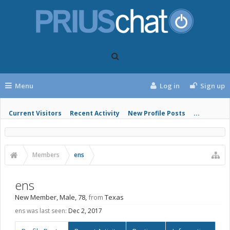
Menu
Log in
Sign up
Current Visitors
Recent Activity
New Profile Posts
...
Members
ens
ens
New Member
, Male, 78,
from
Texas
ens was last seen:
Dec 2, 2017