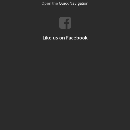
Open the
Quick Navigation
Like us on Facebook