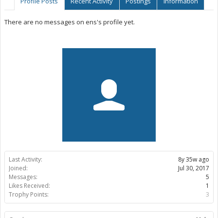
Profile Posts
Recent Activity
Postings
Information
There are no messages on ens's profile yet.
Last Activity:
8y 35w ago
Joined:
Jul 30, 2017
Messages:
5
Likes Received:
1
Trophy Points:
3