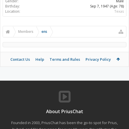
Gender:
Male
Birthday:
Sep 7, 1947
(Age: 78)
Location:
Texas
Members
ens
Contact Us
Help
Terms and Rules
Privacy Policy
About PriusChat
Founded in 2003, PriusChat has been the go-to spot for Prius,