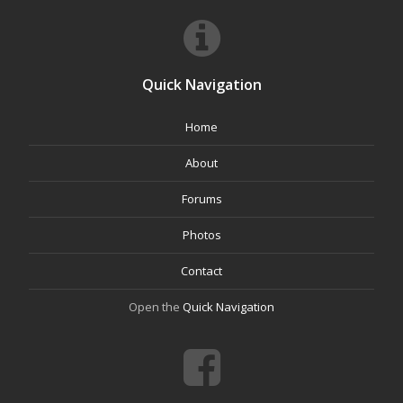
Quick Navigation
Home
About
Forums
Photos
Contact
Open the
Quick Navigation