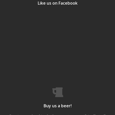
Like us on Facebook
Buy us a beer!