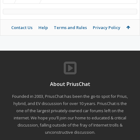
Contact Us
Help
Terms and Rules
Privacy Policy
About PriusChat
Founded in 2003, PriusChat has been the go-to spot for Prius,
hybrid, and EV discussion for over 10 years. PriusChat is the
one of the largest privately-owned car forums left on the
internet. We hope you'll join our home to educated & critical
discussion, falling outside of the fray of Internet trolls &
unconstructive discussion.