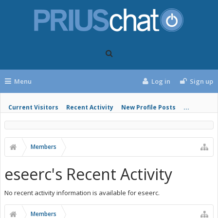
Menu
Log in
Sign up
Current Visitors
Recent Activity
New Profile Posts
...
Members
eseerc's Recent Activity
No recent activity information is available for eseerc.
Members