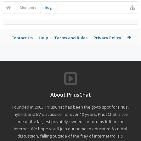
Members
Eug
Contact Us
Help
Terms and Rules
Privacy Policy
About PriusChat
Founded in 2003, PriusChat has been the go-to spot for Prius,
hybrid, and EV discussion for over 10 years. PriusChat is the
one of the largest privately-owned car forums left on the
internet. We hope you'll join our home to educated & critical
discussion, falling outside of the fray of Internet trolls &