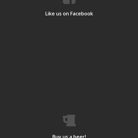
Like us on Facebook
Buy us a beer!