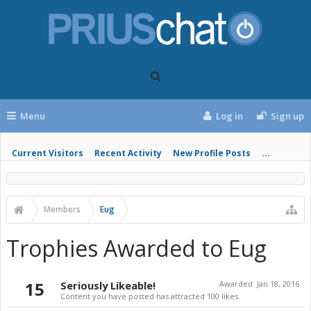
Menu
Log in
Sign up
Current Visitors
Recent Activity
New Profile Posts
...
Members
Eug
Trophies Awarded to Eug
15
Seriously Likeable!
Awarded:
Jan 18, 2016
Content you have posted has attracted 100 likes.