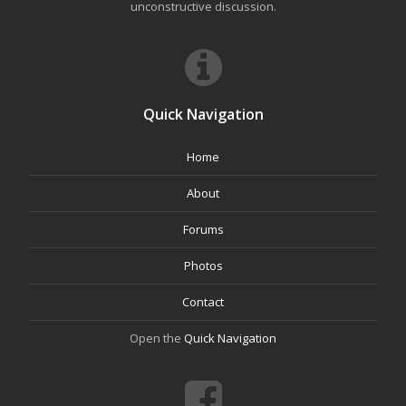
unconstructive discussion.
Quick Navigation
Home
About
Forums
Photos
Contact
Open the
Quick Navigation