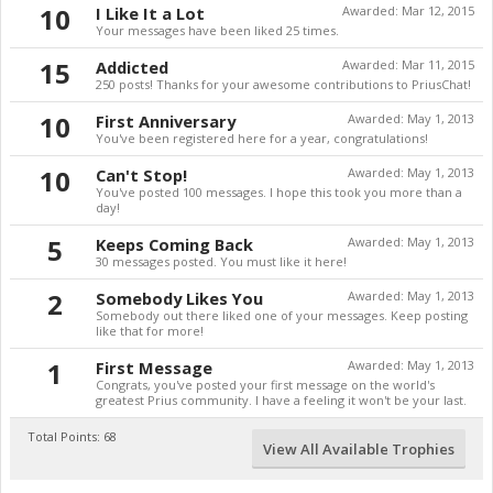
10
I Like It a Lot
Awarded:
Mar 12, 2015
Your messages have been liked 25 times.
15
Addicted
Awarded:
Mar 11, 2015
250 posts! Thanks for your awesome contributions to PriusChat!
10
First Anniversary
Awarded:
May 1, 2013
You've been registered here for a year, congratulations!
10
Can't Stop!
Awarded:
May 1, 2013
You've posted 100 messages. I hope this took you more than a
day!
5
Keeps Coming Back
Awarded:
May 1, 2013
30 messages posted. You must like it here!
2
Somebody Likes You
Awarded:
May 1, 2013
Somebody out there liked one of your messages. Keep posting
like that for more!
1
First Message
Awarded:
May 1, 2013
Congrats, you've posted your first message on the world's
greatest Prius community. I have a feeling it won't be your last.
Total Points: 68
View All Available Trophies