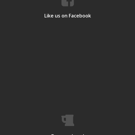
Like us on Facebook