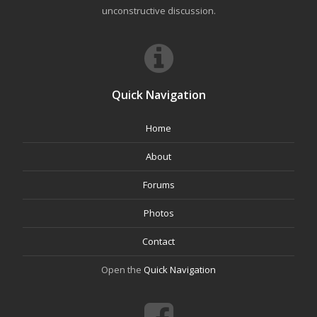
unconstructive discussion.
Quick Navigation
Home
About
Forums
Photos
Contact
Open the
Quick Navigation