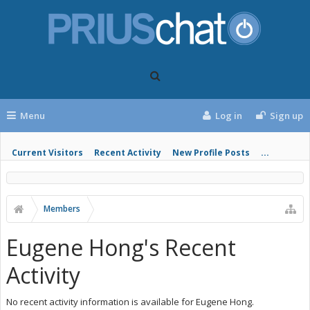
Menu
Log in
Sign up
Current Visitors
Recent Activity
New Profile Posts
...
Members
Eugene Hong's Recent
Activity
No recent activity information is available for Eugene Hong.