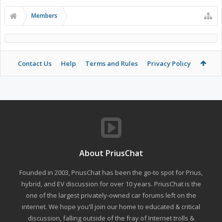
Members
Contact Us
Help
Terms and Rules
Privacy Policy
About PriusChat
Founded in 2003, PriusChat has been the go-to spot for Prius,
hybrid, and EV discussion for over 10 years. PriusChat is the
one of the largest privately-owned car forums left on the
internet. We hope you'll join our home to educated & critical
discussion, falling outside of the fray of Internet trolls &