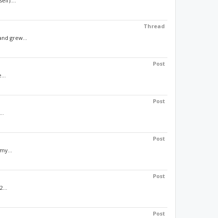
lf)....
Thread
and grew...
Post
...
Post
..
Post
my...
Post
...
Post