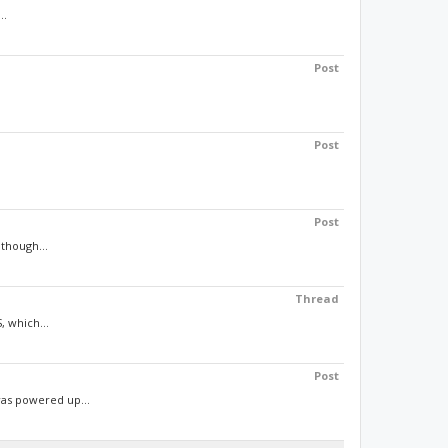
..
Post
Post
Post
though...
Thread
, which...
Post
was powered up...