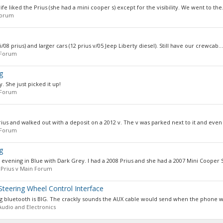
wife liked the Prius (she had a mini cooper s) except for the visibility. We went to the.
Forum
08 prius) and larger cars (12 prius v/05 Jeep Liberty diesel). Still have our crewcab...
 Forum
g
. She just picked it up!
 Forum
ius and walked out with a deposit on a 2012 v. The v was parked next to it and even 
 Forum
g
s evening in Blue with Dark Grey. I had a 2008 Prius and she had a 2007 Mini Cooper S
:
Prius v Main Forum
teering Wheel Control Interface
ng bluetooth is BIG. The crackly sounds the AUX cable would send when the phone 
Audio and Electronics