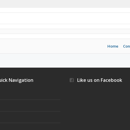
Home
Con
ick Navigation
Like us on Facebook
s