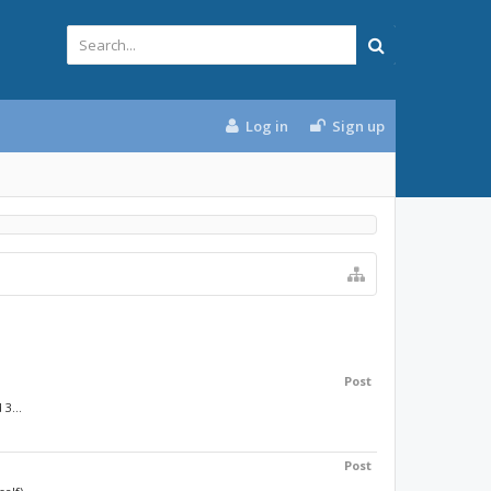
Log in
Sign up
Post
3...
Post