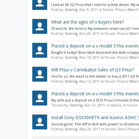
I had an 08 G2 Prius that I sold for a Jeep diesel. My 
Post by:
fastring
,
Dec 9, 2011
in forum:
Prius v Main 
What are the ages of v buyers here?
35 and 36. We tend to flip between small cars (07 mini/
Post by:
fastring
,
Nov 20, 2011
in forum:
Prius v Main
Placed a deposit on a v model 3 this evenin
Bought it today! Blue (dark blue) and the wife is happy
Post by:
fastring
,
Nov 16, 2011
in forum:
Prius v Main
Will Prius v Cannibalize Sales of G3 Prius?
Yes for us. We went to the dealer to buy a 2011 G3 Pr
Post by:
fastring
,
Nov 15, 2011
in forum:
Prius v Main
Placed a deposit on a v model 3 this evenin
My wife put a deposit on a 2012 Prius V (model 3) thi
Thread by:
fastring
,
Nov 13, 2011
, 6 replies, in forum
Install Sony DSX300BTX and Axxess ASWC S
Sounds good. The diff in AUX with power vs streami
Post by:
fastring
,
May 23, 2011
in forum:
Gen 2 Prius 