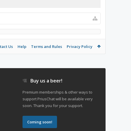
tact Us
Help
Terms and Rules
Privacy Policy
Buy us a beer!
Premium memberships & other ways to
support PriusChat will be available very
soon. Thank you for your support.
Coming soon!