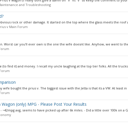
2 Prius V wagon (I really dont give a damn on "V" vs "v" so keep the comment to yourse
 Maintenance and Troubleshooting
d?
obvious rock or other damage. It started on the top where the glass meets the roof 
rius v Main Forum
on. Worst car you'll ever own is the one the wife doesnt like. Anyhow, we went to the
 Forum
(to find it) and money. I recall my uncle laughing at the top tier folks. All the trucks.
 Forum
omparison
fe bought the prius v. The biggest issue with the Jetta is that its a VW. At least in 
 Forum
..) Wagon (only) MPG - Please Post Your Results
s - ~42mpg avg, seems to have picked up after 6k miles. - Did a little over 100k on a G2
Economy