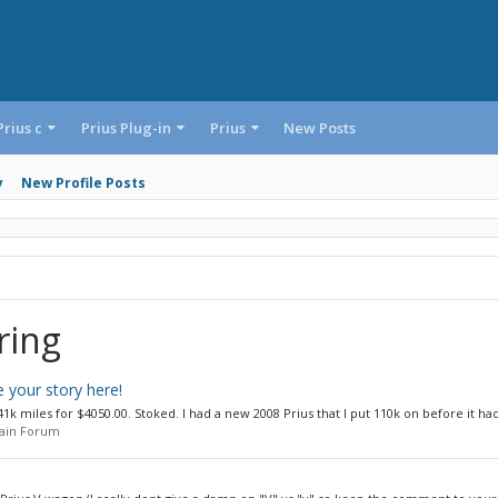
Prius c
Prius Plug-in
Prius
New Posts
y
New Profile Posts
ring
 your story here!
k miles for $4050.00. Stoked. I had a new 2008 Prius that I put 110k on before it had 
Main Forum