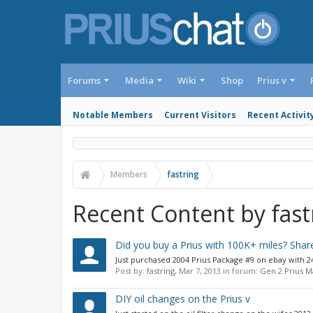
Forums
Media
Wiki
Shop
Prius v
Notable Members
Current Visitors
Recent Activit
Members
fastring
Recent Content by fast
Did you buy a Prius with 100K+ miles? Share
Just purchased 2004 Prius Package #9 on ebay with 241
Post by:
fastring
,
Mar 7, 2013
in forum:
Gen 2 Prius 
DIY oil changes on the Prius v