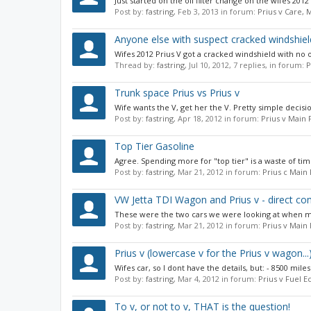
Just started on the oil filter change on the wifes 201
Post by:
fastring
,
Feb 3, 2013
in forum:
Prius v Care,
Anyone else with suspect cracked windshiel
Wifes 2012 Prius V got a cracked windshield with no 
Thread by:
fastring
,
Jul 10, 2012
, 7 replies, in forum:
P
Trunk space Prius vs Prius v
Wife wants the V, get her the V. Pretty simple decisi
Post by:
fastring
,
Apr 18, 2012
in forum:
Prius v Main
Top Tier Gasoline
Agree. Spending more for "top tier" is a waste of time 
Post by:
fastring
,
Mar 21, 2012
in forum:
Prius c Main
VW Jetta TDI Wagon and Prius v - direct c
These were the two cars we were looking at when my wi
Post by:
fastring
,
Mar 21, 2012
in forum:
Prius v Main
Prius v (lowercase v for the Prius v wagon.
Wifes car, so I dont have the details, but: - 8500 mile
Post by:
fastring
,
Mar 4, 2012
in forum:
Prius v Fuel 
To v, or not to v, THAT is the question!