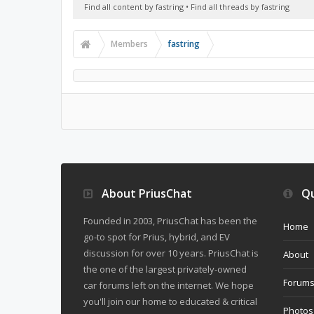
Find all content by fastring
Find all threads by fastring
Members
fastring
About PriusChat
Qu
Founded in 2003, PriusChat has been the
Home
go-to spot for Prius, hybrid, and EV
discussion for over 10 years. PriusChat is
About
the one of the largest privately-owned
Forum
car forums left on the internet. We hope
you'll join our home to educated & critical
Photos