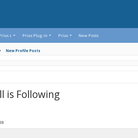
Prius c
Prius Plug-in
Prius
New Posts
y
New Profile Posts
 is Following
38