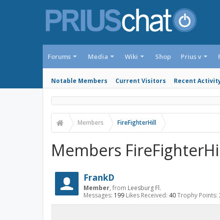
Forums
Media
Wiki
Shop
Prius v
Notable Members
Current Visitors
Recent Activit
Members
FireFighterHill
Members FireFighterHill
FrankD
Member
,
from
Leesburg Fl.
Messages:
199
Likes Received:
40
Trophy Points: