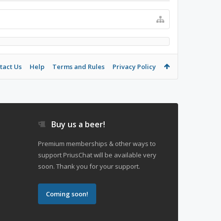
tact Us
Help
Terms and Rules
Privacy Policy
Buy us a beer!
Premium memberships & other ways to
support PriusChat will be available very
soon. Thank you for your support.
Coming soon!