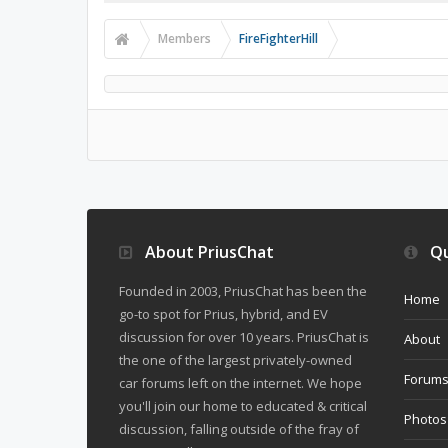
Members
FireFighterHill
About PriusChat
Qu
Founded in 2003, PriusChat has been the
Home
go-to spot for Prius, hybrid, and EV
discussion for over 10 years. PriusChat is
About
the one of the largest privately-owned
Forum
car forums left on the internet. We hope
you'll join our home to educated & critical
Photos
discussion, falling outside of the fray of