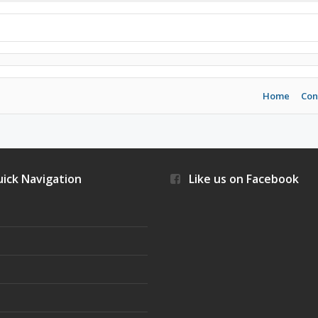
Home
Con
ick Navigation
Like us on Facebook
s