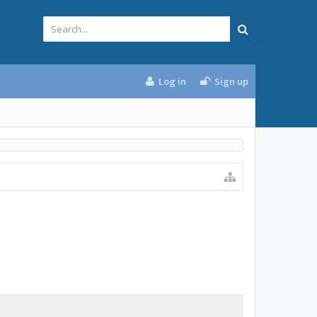
Log in
Sign up