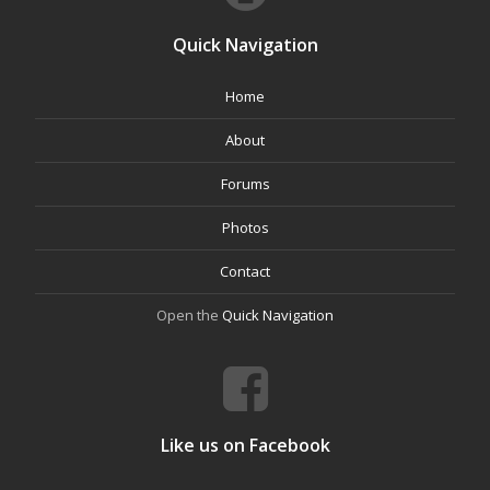
Quick Navigation
Home
About
Forums
Photos
Contact
Open the
Quick Navigation
Like us on Facebook