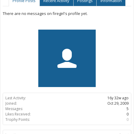
Profile Posts
Recent Activity
Postings
Information
There are no messages on firegirl's profile yet.
Last Activity:
16y 32w ago
Joined:
Oct 29, 2009
Messages:
5
Likes Received:
0
Trophy Points:
0