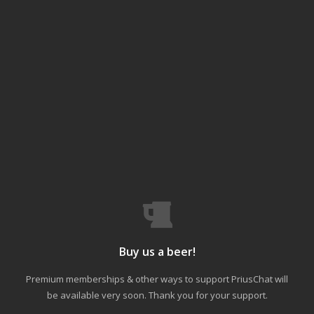
Buy us a beer!
Premium memberships & other ways to support PriusChat will
be available very soon. Thank you for your support.