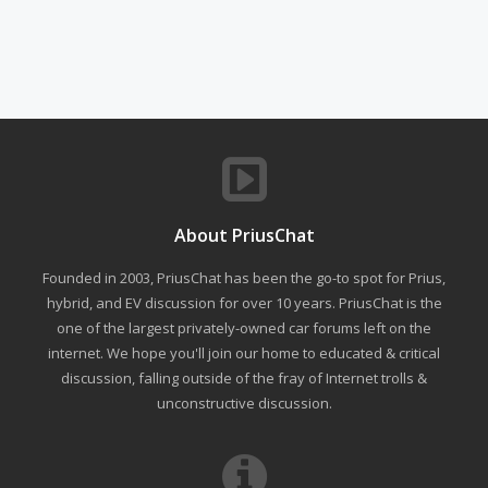
About PriusChat
Founded in 2003, PriusChat has been the go-to spot for Prius,
hybrid, and EV discussion for over 10 years. PriusChat is the
one of the largest privately-owned car forums left on the
internet. We hope you'll join our home to educated & critical
discussion, falling outside of the fray of Internet trolls &
unconstructive discussion.