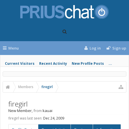
Menu
Log in
Sign up
Current Visitors
Recent Activity
New Profile Posts
...
Members
firegirl
firegirl
New Member
,
from
kauai
firegirl was last seen:
Dec 24, 2009