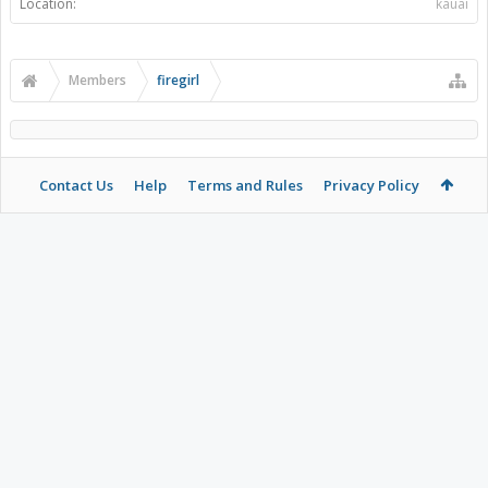
Location:
kauai
Members
firegirl
Contact Us
Help
Terms and Rules
Privacy Policy