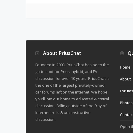
About PriusChat
Qu
Founded in 2003, PriusChat has been the
Home
go-to spot for Prius, hybrid, and EV
discussion for over 10 years. PriusChat is
About
the one of the largest privately-owned
Forum
car forums left on the internet. We hope
you'll join our home to educated & critical
Photos
discussion, falling outside of the fray of
Internet trolls & unconstructive
Contac
discussion.
Open 