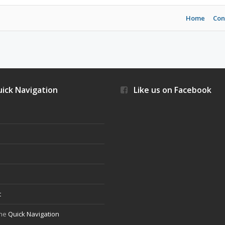
Home
Con
ick Navigation
Like us on Facebook
s
t
the
Quick Navigation