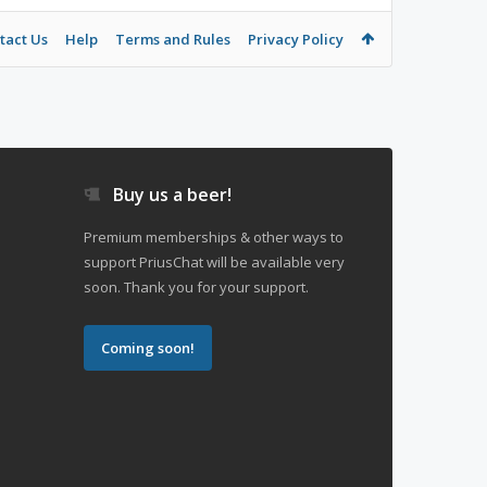
tact Us
Help
Terms and Rules
Privacy Policy
Buy us a beer!
Premium memberships & other ways to
support PriusChat will be available very
soon. Thank you for your support.
Coming soon!