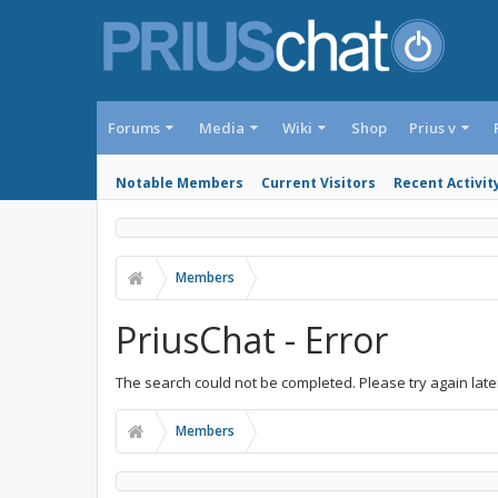
Forums
Media
Wiki
Shop
Prius v
Notable Members
Current Visitors
Recent Activit
Members
PriusChat - Error
The search could not be completed. Please try again late
Members