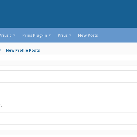
Prius c
Prius Plug-in
Prius
New Posts
y
New Profile Posts
r.