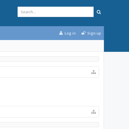
Log in
Sign up