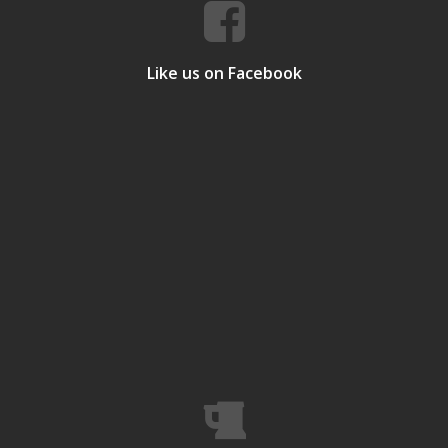
Like us on Facebook