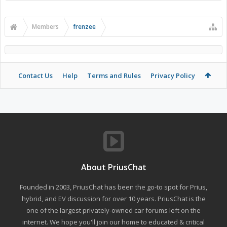
Members
frenzee
Contact Us
Help
Terms and Rules
Privacy Policy
About PriusChat
Founded in 2003, PriusChat has been the go-to spot for Prius,
hybrid, and EV discussion for over 10 years. PriusChat is the
one of the largest privately-owned car forums left on the
internet. We hope you'll join our home to educated & critical