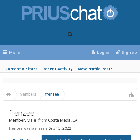
Menu
Log in
Sign up
Current Visitors
Recent Activity
New Profile Posts
...
Members
frenzee
frenzee
Member
, Male,
from
Costa Mesa, CA
frenzee was last seen:
Sep 15, 2022