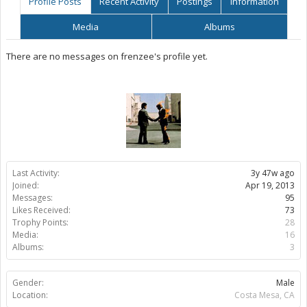
Profile Posts
Recent Activity
Postings
Information
Media
Albums
There are no messages on frenzee's profile yet.
Last Activity:
3y 47w ago
Joined:
Apr 19, 2013
Messages:
95
Likes Received:
73
Trophy Points:
28
Media:
16
Albums:
3
Gender:
Male
Location:
Costa Mesa, CA