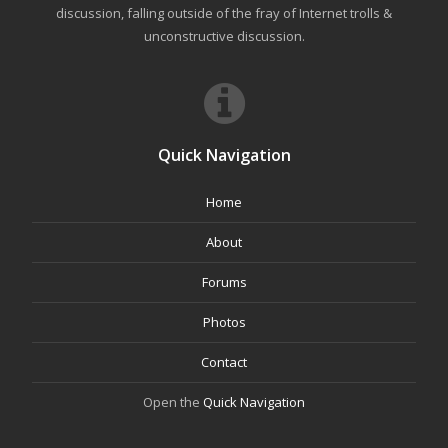
discussion, falling outside of the fray of Internet trolls &
unconstructive discussion.
Quick Navigation
Home
About
Forums
Photos
Contact
Open the
Quick Navigation